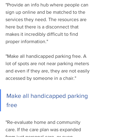
"Provide an info hub where people can 
sign up online and be matched to the 
services they need. The resources are 
here but there is a disconnect that 
makes it incredibly difficult to find 
proper information."
"Make all handicapped parking free. A 
lot of spots are not near parking meters 
and even if they are, they are not easily 
accessed by someone in a chair."
Make all handicapped parking 
free
"Re-evaluate home and community 
care. If the care plan was expanded 
from just personal care, or even 