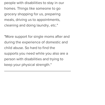
people with disabilities to stay in our 
homes. Things like someone to go 
grocery shopping for us, preparing 
meals, driving us to appointments, 
cleaning and doing laundry, etc."
"More support for single moms after and 
during the experience of domestic and 
child abuse. So hard to find the 
supports you need while you also are a 
person with disabilities and trying to 
keep your physical strength."