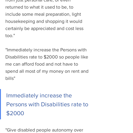
returned to what it used to be, to 
include some meal preparation, light 
housekeeping and shopping it would 
certainly be appreciated and cost less 
too."
"Immediately increase the Persons with 
Disabilities rate to $2000 so people like 
me can afford food and not have to 
spend all most of my money on rent and 
bills"
Immediately increase the 
Persons with Disabilities rate to 
$2000
"Give disabled people autonomy over 