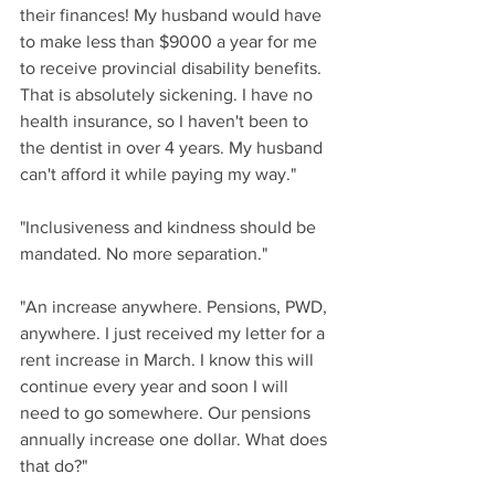
their finances! My husband would have 
to make less than $9000 a year for me 
to receive provincial disability benefits. 
That is absolutely sickening. I have no 
health insurance, so I haven't been to 
the dentist in over 4 years. My husband 
can't afford it while paying my way."
"Inclusiveness and kindness should be 
mandated. No more separation."
"An increase anywhere. Pensions, PWD, 
anywhere. I just received my letter for a 
rent increase in March. I know this will 
continue every year and soon I will 
need to go somewhere. Our pensions 
annually increase one dollar. What does 
that do?"