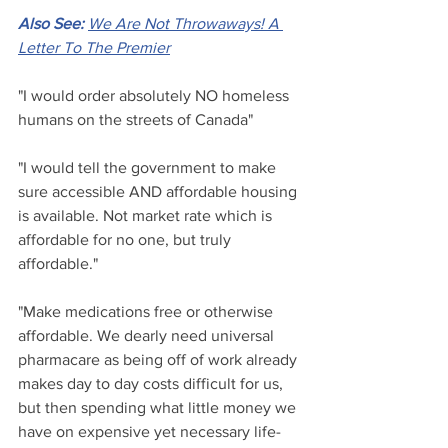
Also See: 
We Are Not Throwaways! A 
Letter To The Premier
"I would order absolutely NO homeless 
humans on the streets of Canada"
"I would tell the government to make 
sure accessible AND affordable housing 
is available. Not market rate which is 
affordable for no one, but truly 
affordable."
"Make medications free or otherwise 
affordable. We dearly need universal 
pharmacare as being off of work already 
makes day to day costs difficult for us, 
but then spending what little money we 
have on expensive yet necessary life-