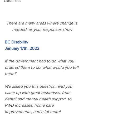
Classifieds
There are many areas where change is 
needed, as your responses show
BC Disability
January 17th, 2022
If the government had to do what you 
ordered them to do, what would you tell 
them? 
We asked you this question, and you 
came up with great responses, from 
dental and mental health support, to 
PWD increases, home care 
improvements, and a lot more!