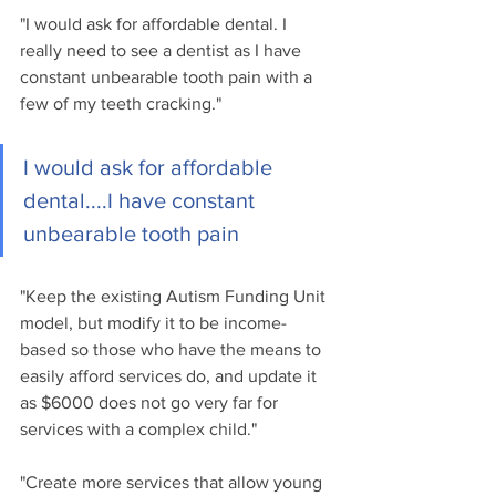
"I would ask for affordable dental. I 
really need to see a dentist as I have 
constant unbearable tooth pain with a 
few of my teeth cracking."
I would ask for affordable 
dental....I have constant 
unbearable tooth pain
"Keep the existing Autism Funding Unit 
model, but modify it to be income-
based so those who have the means to 
easily afford services do, and update it 
as $6000 does not go very far for 
services with a complex child."
"Create more services that allow young 