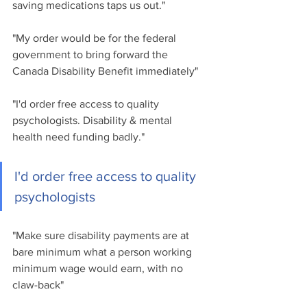
saving medications taps us out."
"My order would be for the federal 
government to bring forward the 
Canada Disability Benefit immediately"
"I'd order free access to quality 
psychologists. Disability & mental 
health need funding badly."
I'd order free access to quality 
psychologists
"Make sure disability payments are at 
bare minimum what a person working 
minimum wage would earn, with no 
claw-back"