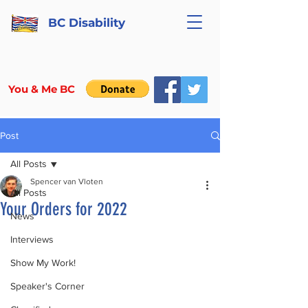
BC Disability
You & Me BC
Post
All Posts
Spencer van Vloten
All Posts
Your Orders for 2022
News
Interviews
Show My Work!
Speaker's Corner