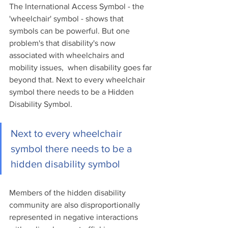
The International Access Symbol - the 
'wheelchair' symbol - shows that 
symbols can be powerful. But one 
problem's that disability's now 
associated with wheelchairs and 
mobility issues,  when disability goes far 
beyond that. Next to every wheelchair 
symbol there needs to be a Hidden 
Disability Symbol.
Next to every wheelchair 
symbol there needs to be a 
hidden disability symbol
Members of the hidden disability 
community are also disproportionally 
represented in negative interactions 