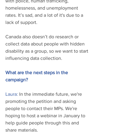
with police, human trafficking, 
homelessness, and unemployment 
rates. It’s sad, and a lot of it's due to a 
lack of support. 
Canada also doesn’t do research or 
collect data about people with hidden 
disability as a group, so we want to start 
influencing data collection.
What are the next steps in the 
campaign?
Laura: 
In the immediate future, we're 
promoting the petition and asking 
people to contact their MPs. We're 
hoping to host a webinar in January to 
help guide people through this and 
share materials. 