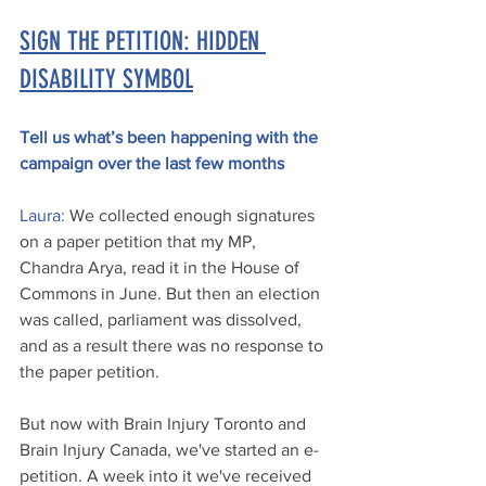
SIGN THE PETITION: HIDDEN 
DISABILITY SYMBOL
Tell us what’s been happening with the 
campaign over the last few months
Laura:
 We collected enough signatures 
on a paper petition that my MP, 
Chandra Arya, read it in the House of 
Commons in June. But then an election 
was called, parliament was dissolved, 
and as a result there was no response to 
the paper petition. 
But now with Brain Injury Toronto and 
Brain Injury Canada, we've started an e-
petition. A week into it we've received 