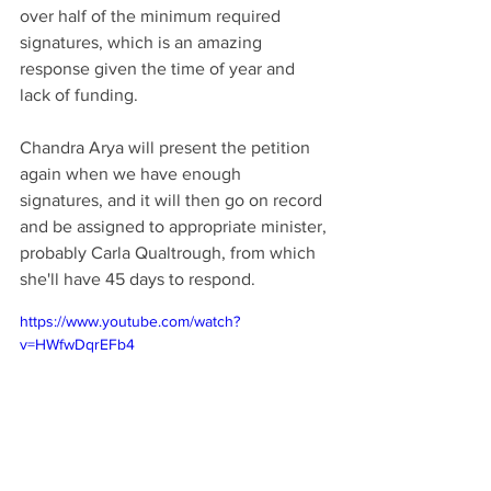
over half of the minimum required 
signatures, which is an amazing 
response given the time of year and 
lack of funding. 
Chandra Arya will present the petition 
again when we have enough 
signatures, and it will then go on record 
and be assigned to appropriate minister, 
probably Carla Qualtrough, from which 
she'll have 45 days to respond.
https://www.youtube.com/watch?
v=HWfwDqrEFb4