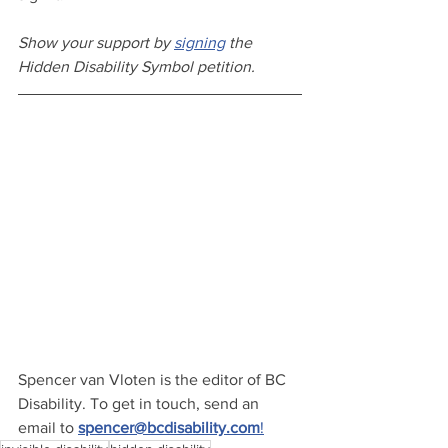
Show your support by 
signing
 the 
Hidden Disability Symbol petition.
Spencer van Vloten is the editor of BC 
Disability. To get in touch, send an 
email to 
spencer@bcdisability.com
!