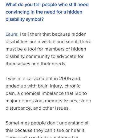
What do you tell people who still need 
convincing in the need for a hidden 
disability symbol?
Laura: 
I tell them that because hidden 
disabilities are invisible and silent, there 
must be a tool for members of hidden 
disability community to advocate for 
themselves and their needs. 
I was in a car accident in 2005 and 
ended up with brain injury, chronic 
pain, a chemical imbalance that led to 
major depression, memory issues, sleep 
disturbance, and other issues.
Sometimes people don't understand all 
this because they can’t see or hear it. 
They can't see that sometimes I'm 