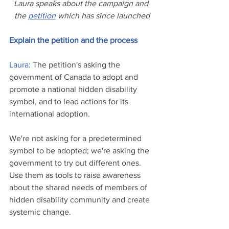
Laura speaks about the campaign and 
the 
petition
 which has since launched
Explain the petition and the process
Laura: 
The p
etition's asking the 
government of Canada to adopt and 
promote a national hidden disability 
symbol, and to lead actions for its 
international adoption. 
We're not asking for a predetermined 
symbol to be adopted; we're asking the 
government to try out different ones. 
Use them as tools to raise awareness 
about the shared needs of members of 
hidden disability community and create 
systemic change.