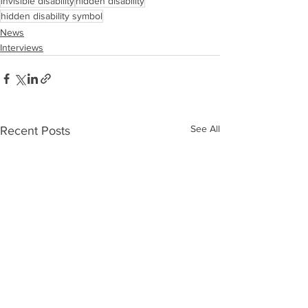
invisible disability
hidden disability
hidden disability symbol
News
Interviews
See All
Recent Posts