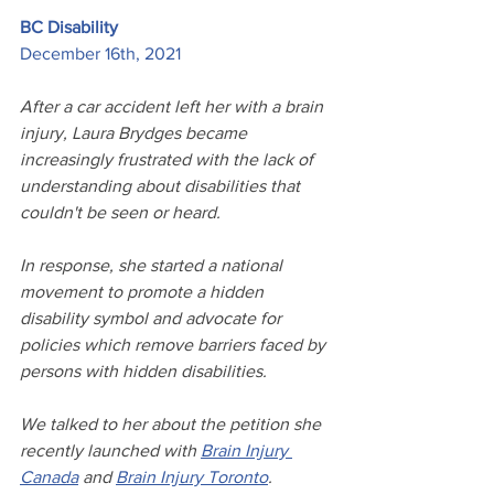
BC Disability
December 16th, 2021
After a car accident left her with a brain 
injury, Laura Brydges became 
increasingly frustrated with the lack of 
understanding about disabilities that 
couldn't be seen or heard. 
In response, she started a national 
movement to promote a hidden 
disability symbol and advocate for 
policies which remove barriers faced by 
persons with hidden disabilities. 
We talked to her about the petition she 
recently launched with 
Brain Injury 
Canada
 and 
Brain Injury Toronto
. 