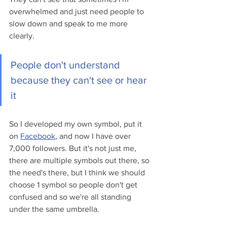
overwhelmed and just need people to 
slow down and speak to me more 
clearly. 
People don't understand 
because they can't see or hear 
it
So I developed my own symbol, put it 
on 
Facebook
, and now I have over 
7,000 followers. But it's not just me, 
there are multiple symbols out there, so 
the need's there, but I think we should 
choose 1 symbol so people don't get 
confused and so we're all standing 
under the same umbrella.