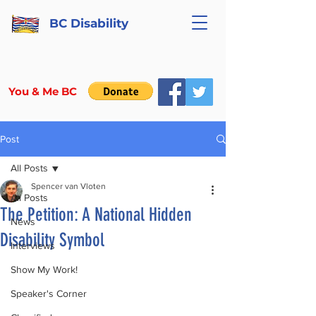
BC Disability
You & Me BC
Post
All Posts
Spencer van Vloten
All Posts
The Petition: A National Hidden
News
Disability Symbol
Interviews
Show My Work!
Speaker's Corner