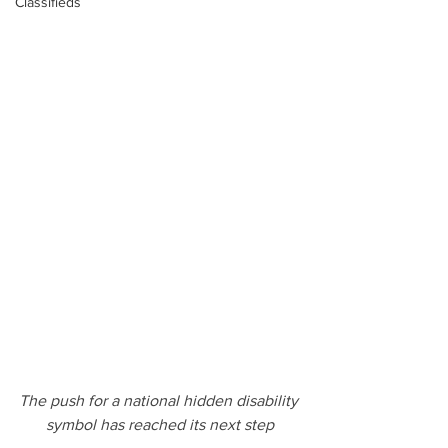
Classifieds
The push for a national hidden disability 
symbol has reached its next step