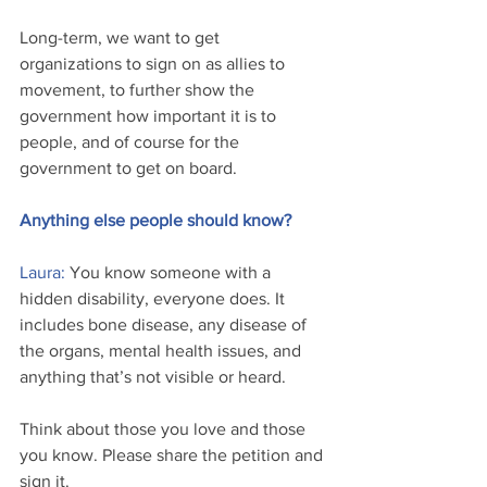
Long-term, we want to get 
organizations to sign on as allies to 
movement, to further show the 
government how important it is to 
people, and of course for the 
government to get on board. 
Anything else people should know? 
Laura:
 You know someone with a 
hidden disability, everyone does. It 
includes bone disease, any disease of 
the organs, mental health issues, and 
anything that’s not visible or heard.
Think about those you love and those 
you know. Please share the petition and 
sign it.