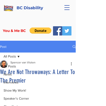
BC Disability
You & Me BC
Post
All Posts
Spencer van Vloten
All Posts
We Are Not Throwaways: A Letter To
News
The Premier
Interviews
Show My Work!
Speaker's Corner