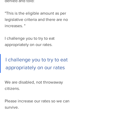
denied and told:  
"This is the eligible amount as per 
legislative criteria and there are no 
increases. "
I challenge you to try to eat 
appropriately on our rates.
I challenge you to try to eat 
appropriately on our rates
We are disabled, not throwaway 
citizens.
Please increase our rates so we can 
survive. 