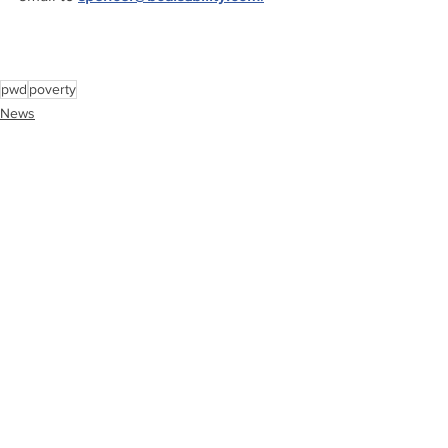
pwd
poverty
News
Interviews
See All
Recent Posts