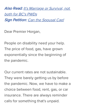
Also Read:
It's Marriage or Survival, not 
both for BC's PWDs
Sign Petition:
Can the Spousal Cap!
Dear Premier Horgan,
People on disability need your help. 
The price of food, gas, have grown 
exponentially since the beginning of 
the pandemic.
Our current rates are not sustainable. 
They were barely getting us by before 
the pandemic. Now, we have to make a 
choice between food, rent, gas, or car 
insurance. There are always reminder 
calls for something that's unpaid.