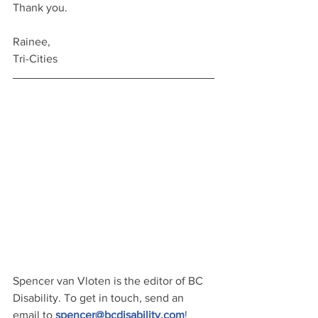
Thank you.
Rainee,
Tri-Cities
Spencer van Vloten is the editor of BC 
Disability. To get in touch, send an 
email to 
spencer@bcdisability.com
!