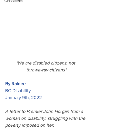
Classifieds
"We are disabled citizens, not 
throwaway citizens"
By Rainee
BC Disability
January 9th, 2022
A letter to Premier John Horgan from a 
woman on disability, struggling with the 
poverty imposed on her.