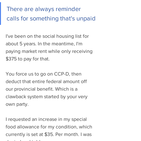
There are always reminder 
calls for something that's unpaid
I've been on the social housing list for 
about 5 years. In the meantime, I'm 
paying market rent while only receiving 
$375 to pay for that. 
You force us to go on CCP-D, then 
deduct that entire federal amount off 
our provincial benefit. Which is a 
clawback system started by your very 
own party.
I requested an increase in my special 
food allowance for my condition, which 
currently is set at $35. Per month. I was 