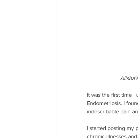
Alisha'
It was the first time
Endometriosis. I foun
indescribable pain an
I started posting my 
chronic illnesses and