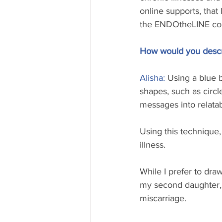
online supports, that
the ENDOtheLINE co
How would you descri
Alisha: 
Using a blue b
shapes, such as circl
messages into relata
Using this technique, 
illness. 
While I prefer to dra
my second daughter, m
miscarriage. 