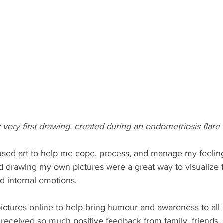
s very first drawing, created during an endometriosis flare
 I used art to help me cope, process, and manage my feelin
d drawing my own pictures were a great way to visualize 
d internal emotions. 
pictures online to help bring humour and awareness to all 
 received so much positive feedback from family, friends,