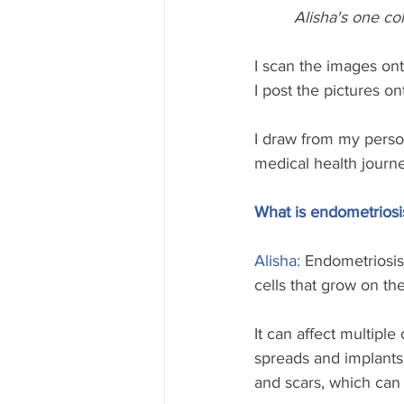
Alisha's one co
I scan the images on
I post the pictures o
I draw from my person
medical health journe
What is endometriosi
Alisha: 
Endometriosis 
cells that grow on th
It can affect multipl
spreads and implants i
and scars, which can