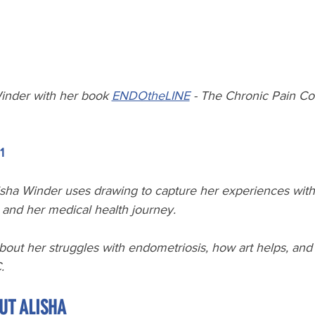
inder with her book 
ENDOtheLINE
 - The Chronic Pain C
1
sha Winder uses drawing to capture her experiences with 
, and her medical health journey.
bout her struggles with endometriosis, how art helps, and
. 
UT ALISHA