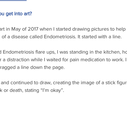
 get into art?
to art in May of 2017 when I started drawing pictures to help
of a disease called Endometriosis. It started with a line. 
Endometriosis flare ups, I was standing in the kitchen, ho
r a distraction while I waited for pain medication to work.
ragged a line down the page. 
f and continued to draw, creating the image of a stick figure
 or death, stating “I’m okay”. 