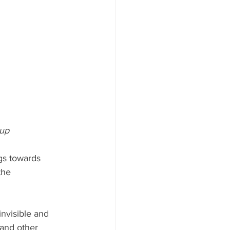
 up
gs towards 
the 
invisible and 
 and other 