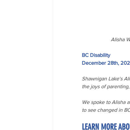
Alisha W
BC Disability
December 28th, 202
Shawnigan Lake's Ali
the joys of parenting
We spoke to Alisha a
to see changed in BC
LEARN MORE ABO