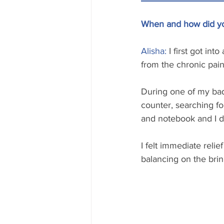
When and how did you
Alisha:
 I first got in
from the chronic pain 
During one of my bad 
counter, searching fo
and notebook and I d
I felt immediate relie
balancing on the brink