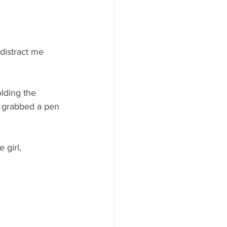
 distract me 
lding the 
 I grabbed a pen 
 girl, 