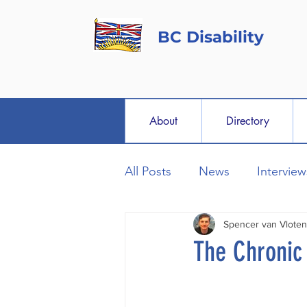
BC Disability
About
Directory
All Posts
News
Interview
Spencer van Vloten
The Chronic