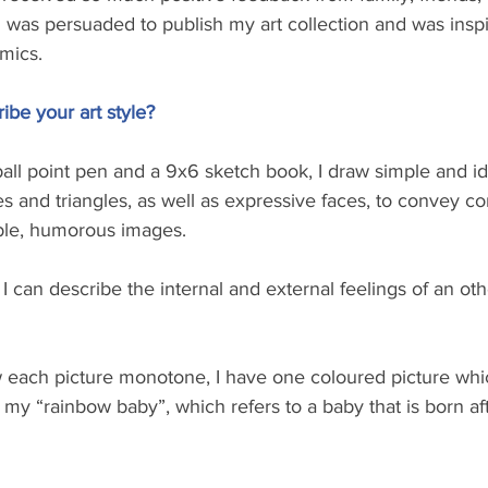
 I was persuaded to publish my art collection and was inspi
mics.
be your art style? 
all point pen and a 9x6 sketch book, I draw simple and ide
es and triangles, as well as expressive faces, to convey c
ble, humorous images. 
I can describe the internal and external feelings of an oth
w each picture monotone, I have one coloured picture whic
y “rainbow baby”, which refers to a baby that is born aft