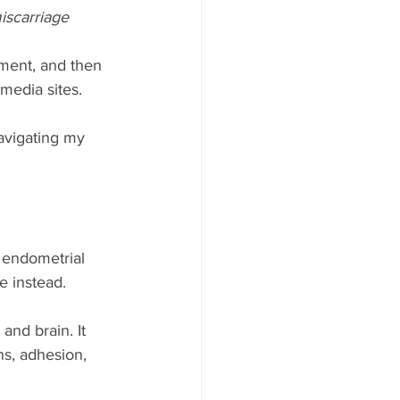
iscarriage 
ment, and then 
media sites. 
avigating my 
 endometrial 
e instead. 
and brain. It 
ns, adhesion, 