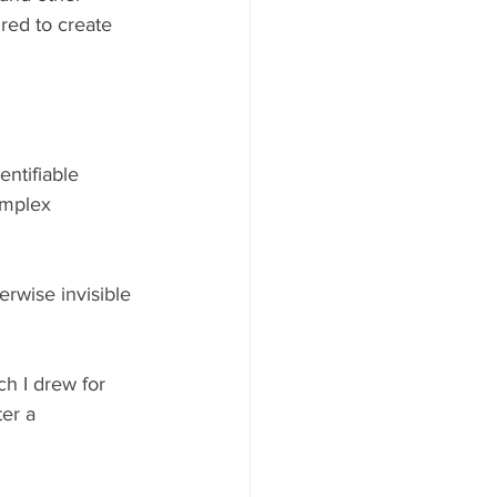
red to create 
ntifiable 
omplex 
erwise invisible 
h I drew for 
er a 