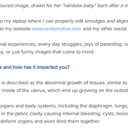
loured image, drawn for her "rainbow baby" born after a m
to my laptop where I can properly edit smudges and align
nto my website 
www.endomyline.com
 and my other social 
al experiences, every day struggles, joys of parenting, n
y, or just funny images that come to mind.
s and how has it impacted you?
is described as the abnormal growth of tissues, similar to
e inside of the uterus, which end up growing on the outsid
e organs and body systems, including the diaphragm, lungs, 
n the pelvic cavity causing internal bleeding, cysts, lesio
 deform organs and even bind them together. 