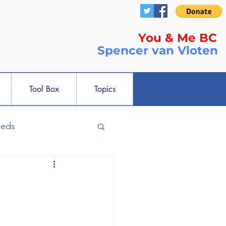
You & Me BC
Spencer
van Vloten
Tool Box
Topics
ieds