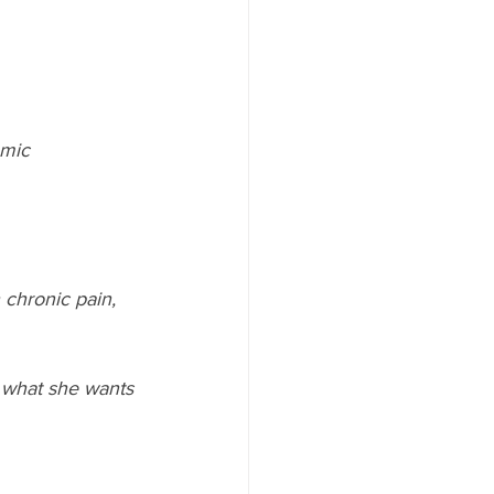
omic
chronic pain, 
 what she wants 