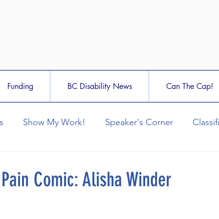
Funding
BC Disability News
Can The Cap!
s
Show My Work!
Speaker's Corner
Classif
 Pain Comic: Alisha Winder