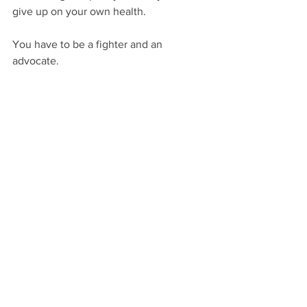
give up on your own health. 
You have to be a fighter and an 
advocate.
See more at Long COVID Canada's 
website