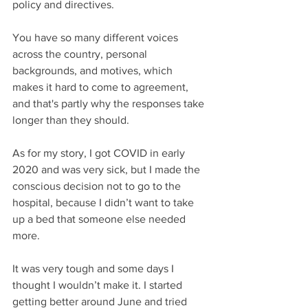
policy and directives. 
You have so many different voices 
across the country, personal 
backgrounds, and motives, which 
makes it hard to come to agreement, 
and that's partly why the responses take 
longer than they should.
As for my story, I got COVID in early 
2020 and was very sick, but I made the 
conscious decision not to go to the 
hospital, because I didn’t want to take 
up a bed that someone else needed 
more. 
It was very tough and some days I 
thought I wouldn’t make it. I started 
getting better around June and tried 