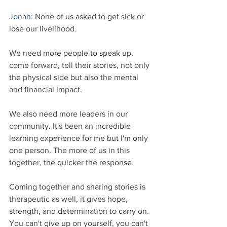
Jonah: 
None of us asked to get sick or 
lose our livelihood.
We need more people to speak up, 
come forward, tell their stories, not only 
the physical side but also the mental 
and financial impact. 
We also need more leaders in our 
community. It's been an incredible 
learning experience for me but I'm only 
one person. The more of us in this 
together, the quicker the response.
Coming together and sharing stories is 
therapeutic as well, it gives hope, 
strength, and determination to carry on. 
You can't give up on yourself, you can't 