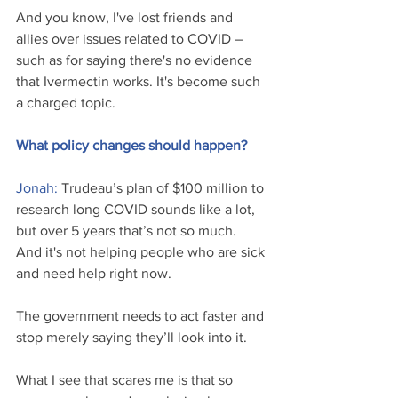
And you know, I've lost friends and 
allies over issues related to COVID – 
such as for saying there's no evidence 
that Ivermectin works. It's become such 
a charged topic.
What policy changes should happen?
Jonah: 
Trudeau’s plan of $100 million to 
research long COVID sounds like a lot, 
but over 5 years that’s not so much. 
And it's not helping people who are sick 
and need help right now.
The government needs to act faster and 
stop merely saying they’ll look into it. 
What I see that scares me is that so 