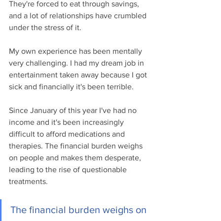
They're forced to eat through savings, 
and a lot of relationships have crumbled 
under the stress of it.
My own experience has been mentally 
very challenging. I had my dream job in 
entertainment taken away because I got 
sick and financially it's been terrible. 
Since January of this year I've had no 
income and it's been increasingly 
difficult to afford medications and 
therapies. The financial burden weighs 
on people and makes them desperate, 
leading to the rise of questionable 
treatments. 
The financial burden weighs on 