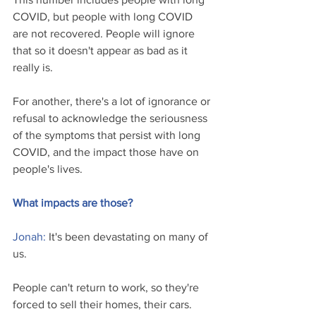
COVID, but people with long COVID 
are not recovered. People will ignore 
that so it doesn't appear as bad as it 
really is.
For another, there's a lot of ignorance or 
refusal to acknowledge the seriousness 
of the symptoms that persist with long 
COVID, and the impact those have on 
people's lives.
What impacts are those?
Jonah: 
It's been devastating on many of 
us.
People can't return to work, so they're 
forced to sell their homes, their cars. 