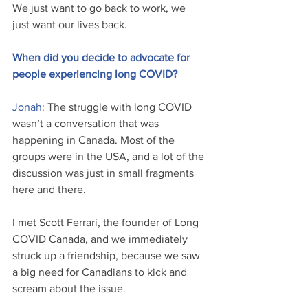
We just want to go back to work, we 
just want our lives back.
When did you decide to advocate for 
people experiencing long COVID? 
Jonah: 
The struggle with long COVID 
wasn’t a conversation that was 
happening in Canada. Most of the 
groups were in the USA, and a lot of the 
discussion was just in small fragments 
here and there.
I met Scott Ferrari, the founder of Long 
COVID Canada, and we immediately 
struck up a friendship, because we saw 
a big need for Canadians to kick and 
scream about the issue. 