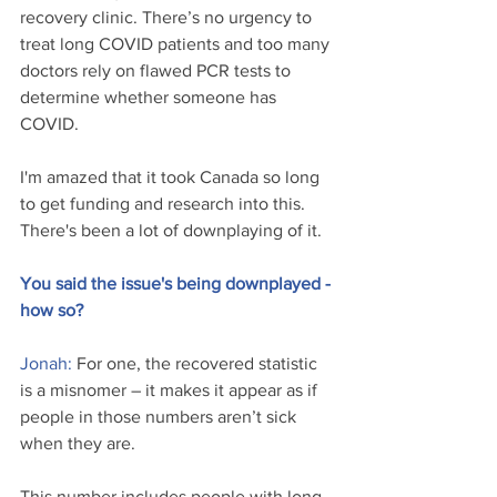
recovery clinic. There’s no urgency to 
treat long COVID patients and too many 
doctors rely on flawed PCR tests to 
determine whether someone has 
COVID.
I'm amazed that it took Canada so long 
to get funding and research into this. 
There's been a lot of downplaying of it.
You said the issue's being downplayed - 
how so?
Jonah: 
For one, the recovered statistic 
is a misnomer – it makes it appear as if 
people in those numbers aren’t sick 
when they are. 
This number includes people with long 