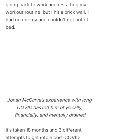
going back to work and restarting my 
workout routine, but I hit a brick wall. I 
had no energy and couldn’t get out of 
bed.
Jonah McGarva's experience with long 
COVID has left him physically, 
financially, and mentally drained
It's taken 18 months and 3 different 
attempts to get into a post-COVID 