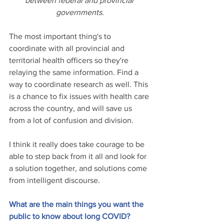
between federal and provincial 
governments.
The most important thing's to 
coordinate with all provincial and 
territorial health officers so they're 
relaying the same information. Find a 
way to coordinate research as well. This 
is a chance to fix issues with health care 
across the country, and will save us 
from a lot of confusion and division.
I think it really does take courage to be 
able to step back from it all and look for 
a solution together, and solutions come 
from intelligent discourse.
What are the main things you want the 
public to know about long COVID?