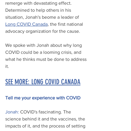
remerge with devastating effect. 
Determined to help others in his 
situation, Jonah's beome a leader of 
Long COVID Canada
, the first national 
advocacy organization for the cause.
We spoke with Jonah about why long 
COVID could be a looming crisis, and 
what he thinks must be done to address 
it.
SEE MORE: LONG COVID CANADA
Tell me your experience with COVID
Jonah:
 COVID's fascinating. The 
science behind it and the vaccines, the 
impacts of it, and the process of setting 