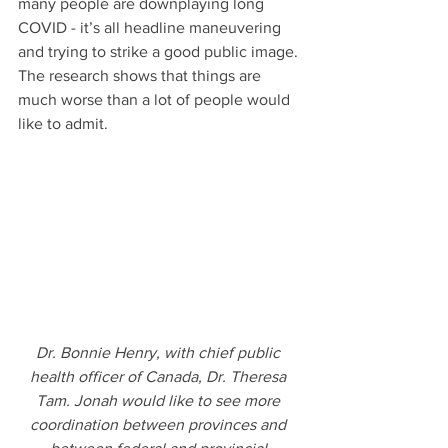
many people are downplaying long 
COVID - it’s all headline maneuvering 
and trying to strike a good public image. 
The research shows that things are 
much worse than a lot of people would 
like to admit.
Dr. Bonnie Henry, with chief public 
health officer of Canada, Dr. Theresa 
Tam. Jonah would like to see more 
coordination between provinces and 