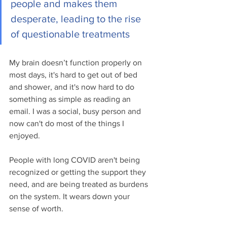
people and makes them 
desperate, leading to the rise 
of questionable treatments
My brain doesn’t function properly on 
most days, it's hard to get out of bed 
and shower, and it's now hard to do 
something as simple as reading an 
email. I was a social, busy person and 
now can't do most of the things I 
enjoyed.
People with long COVID aren't being 
recognized or getting the support they 
need, and are being treated as burdens 
on the system. It wears down your 
sense of worth.