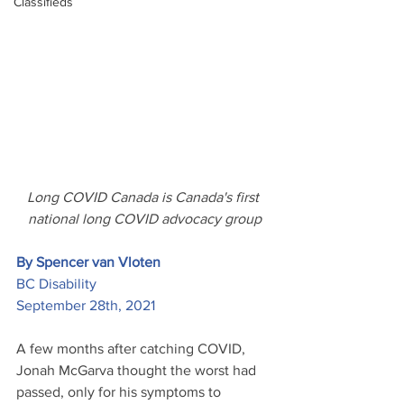
Classifieds
Long COVID Canada is Canada's first 
national long COVID advocacy group
By Spencer van Vloten
BC Disability
September 28th, 2021
A few months after catching COVID, 
Jonah McGarva thought the worst had 
passed, only for his symptoms to 