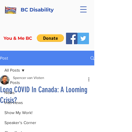
BC Disability
You & Me BC
Post
All Posts
Spencer van Vloten
All Posts
Long COVID In Canada: A Looming
News
Crisis?
Interviews
Show My Work!
Speaker's Corner