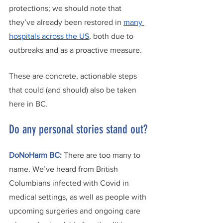
protections; we should note that 
they’ve already been restored in 
many 
hospitals across the US
, both due to 
outbreaks and as a proactive measure.
These are concrete, actionable steps 
that could (and should) also be taken 
here in BC.
Do any personal stories stand out?
DoNoHarm BC: 
There are too many to 
name. We’ve heard from British 
Columbians infected with Covid in 
medical settings, as well as people with 
upcoming surgeries and ongoing care 