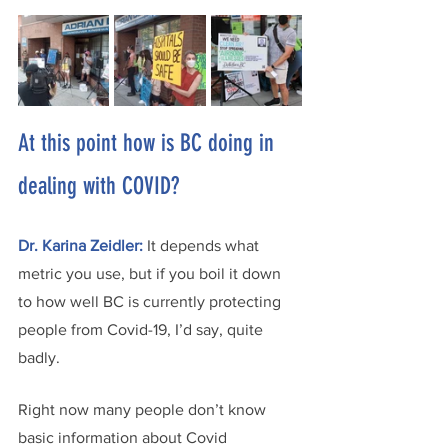
At this point how is BC doing in 
dealing with COVID?
Dr. Karina Zeidler:
It depends what 
metric you use, but if you boil it down 
to how well BC is currently protecting 
people from Covid-19, I’d say, quite 
badly. 
Right now many people don’t know 
basic information about Covid 