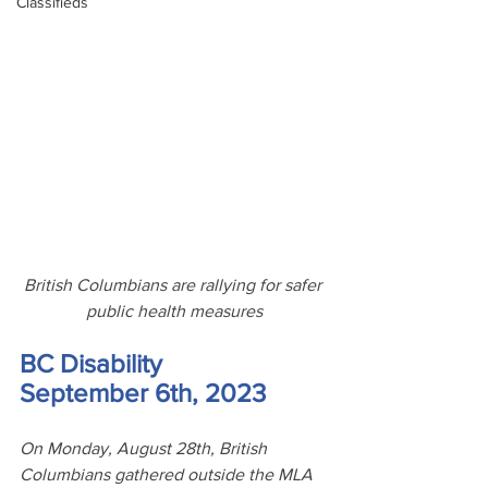
Classifieds
British Columbians are rallying for safer 
public health measures
BC Disability
September 6th, 2023
On Monday, August 28th, British 
Columbians gathered outside the MLA 