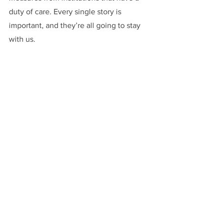
duty of care. Every single story is 
important, and they’re all going to stay 
with us.
Anything else to add? 
Dr. Karina Zeidler:
I’d like to emphasize 
that people and organizations don’t 