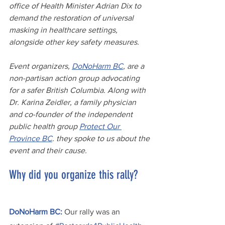
office of Health Minister Adrian Dix to 
demand the restoration of universal 
masking in healthcare settings, 
alongside other key safety measures.
Event organizers, 
DoNoHarm BC
, are a 
non-partisan action group advocating 
for a safer British Columbia. Along with 
Dr. Karina Zeidler, a family physician 
and co-founder of the independent 
public health group 
Protect Our 
Province BC
. they spoke to us about the 
event and their cause.
Why did you organize this rally?
DoNoHarm BC:
 Our rally was an 