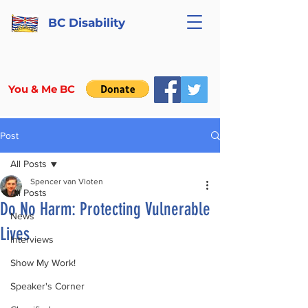
BC Disability
You & Me BC
Post
All Posts
Spencer van Vloten
All Posts
Do No Harm: Protecting Vulnerable
News
Lives
Interviews
Show My Work!
Speaker's Corner