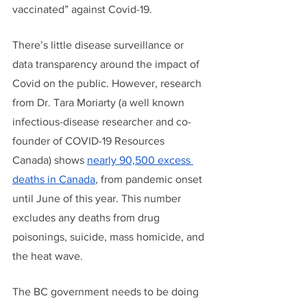
vaccinated” against Covid-19. 
There’s little disease surveillance or 
data transparency around the impact of 
Covid on the public. However, research 
from Dr. Tara Moriarty (a well known 
infectious-disease researcher and co-
founder of COVID-19 Resources 
Canada) shows 
nearly 90,500 excess 
deaths in Canada
, from pandemic onset 
until June of this year. This number 
excludes any deaths from drug 
poisonings, suicide, mass homicide, and 
the heat wave. 
The BC government needs to be doing 