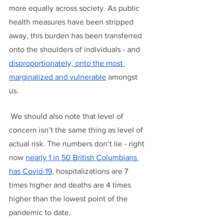
more equally across society. As public 
health measures have been stripped 
away, this burden has been transferred 
onto the shoulders of individuals - and 
disproportionately, onto the most 
marginalized and vulnerable
 amongst 
us.
 We should also note that level of 
concern isn’t the same thing as level of 
actual risk. The numbers don’t lie - right 
now 
nearly 1 in 50 British Columbians 
has Covid-19
, hospitalizations are 7 
times higher and deaths are 4 times 
higher than the lowest point of the 
pandemic to date. 