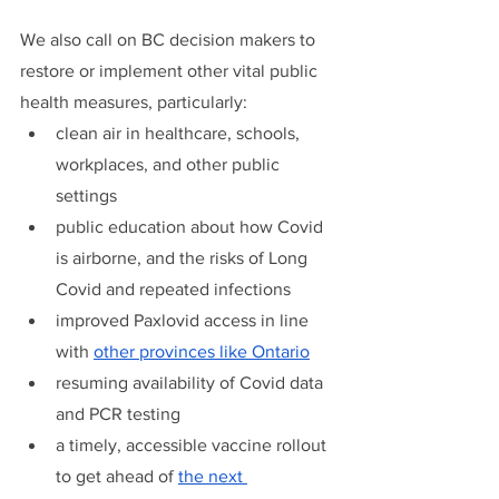
We also call on BC decision makers to 
restore or implement other vital public 
health measures, particularly: 
clean air in healthcare, schools, 
workplaces, and other public 
settings
public education about how Covid 
is airborne, and the risks of Long 
Covid and repeated infections
improved Paxlovid access in line 
with 
other provinces like Ontario
resuming availability of Covid data 
and PCR testing
a timely, accessible vaccine rollout 
to get ahead of 
the next 