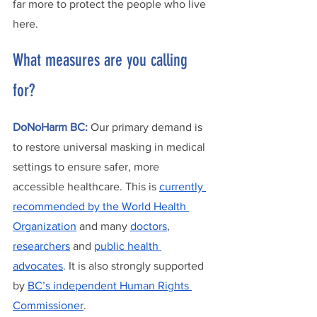
far more to protect the people who live 
here. 
What measures are you calling 
for? 
DoNoHarm BC:
Our primary demand is 
to restore universal masking in medical 
settings to ensure safer, more 
accessible healthcare. This is 
currently 
recommended by the World Health 
Organization
 and many 
doctors
, 
researchers
 and 
public health 
advocates
. It is also strongly supported 
by 
BC’s independent Human Rights 
Commissioner
. 