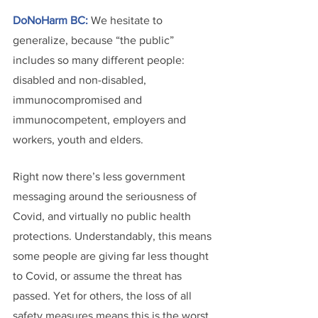
DoNoHarm BC:
We hesitate to 
generalize, because “the public” 
includes so many different people: 
disabled and non-disabled, 
immunocompromised and 
immunocompetent, employers and 
workers, youth and elders.
Right now there’s less government 
messaging around the seriousness of 
Covid, and virtually no public health 
protections. Understandably, this means 
some people are giving far less thought 
to Covid, or assume the threat has 
passed. Yet for others, the loss of all 
safety measures means this is the worst 