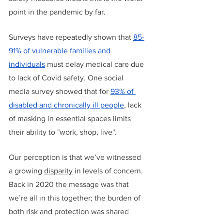
point in the pandemic by far. 
Surveys have repeatedly shown that 
85-
91% of vulnerable families and 
individuals
 must delay medical care due 
to lack of Covid safety. One social 
media survey showed that for 
93% of 
disabled and chronically ill people
, lack 
of masking in essential spaces limits 
their ability to "work, shop, live".
Our perception is that we’ve witnessed 
a growing 
disparity
 in levels of concern. 
Back in 2020 the message was that 
we’re all in this together; the burden of 
both risk and protection was shared 