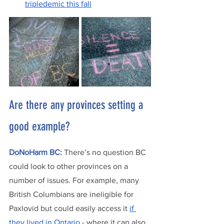
tripledemic this fall
Are there any provinces setting a 
good example?
DoNoHarm BC:
There’s no question BC 
could look to other provinces on a 
number of issues. For example, many 
British Columbians are ineligible for 
Paxlovid but could easily access it 
if 
they lived in Ontario
 - where it can also 