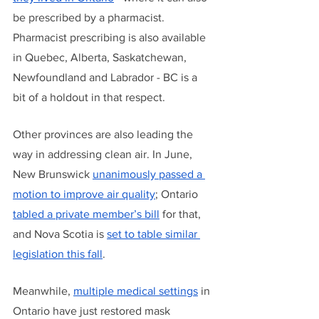
be prescribed by a pharmacist. 
Pharmacist prescribing is also available 
in Quebec, Alberta, Saskatchewan, 
Newfoundland and Labrador - BC is a 
bit of a holdout in that respect.
Other provinces are also leading the 
way in addressing clean air. In June, 
New Brunswick 
unanimously passed a 
motion to improve air quality
; Ontario 
tabled a private member’s bill
 for that, 
and Nova Scotia is 
set to table similar 
legislation this fall
. 
Meanwhile, 
multiple
medical settings
 in 
Ontario have just restored mask 