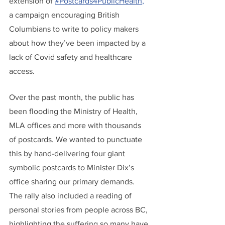
extension of 
#Postcards4PublicHealth
,
a campaign encouraging British 
Columbians to write to policy makers 
about how they’ve been impacted by a 
lack of Covid safety and healthcare 
access.
Over the past month, the public has 
been flooding the Ministry of Health, 
MLA offices and more with thousands 
of postcards. We wanted to punctuate 
this by hand-delivering four giant 
symbolic postcards to Minister Dix’s 
office sharing our primary demands. 
The rally also included a reading of 
personal stories from people across BC, 
highlighting the suffering so many have 