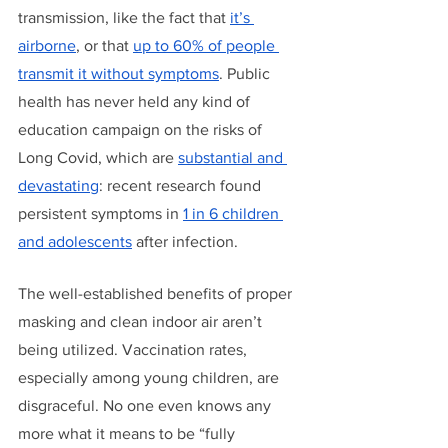
transmission, like the fact that 
it’s 
airborne
, or that 
up to 60% of people 
transmit it without symptoms
. Public 
health has never held any kind of 
education campaign on the risks of 
Long Covid, which are 
substantial and 
devastating
: recent research found 
persistent symptoms in 
1 in 6 children 
and adolescents
 after infection.
The well-established benefits of proper 
masking and clean indoor air aren’t 
being utilized. Vaccination rates, 
especially among young children, are 
disgraceful. No one even knows any 
more what it means to be “fully 