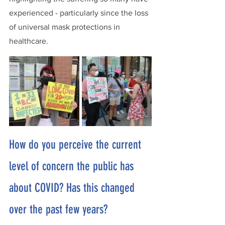
experienced - particularly since the loss 
of universal mask protections in 
healthcare.  
How do you perceive the current 
level of concern the public has 
about COVID? Has this changed 
over the past few years?