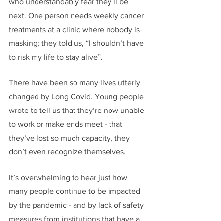
who understandably fear they’ll be 
next. One person needs weekly cancer 
treatments at a clinic where nobody is 
masking; they told us, “I shouldn’t have 
to risk my life to stay alive”. 
There have been so many lives utterly 
changed by Long Covid. Young people 
wrote to tell us that they’re now unable 
to work or make ends meet - that 
they’ve lost so much capacity, they 
don’t even recognize themselves. 
It’s overwhelming to hear just how 
many people continue to be impacted 
by the pandemic - and by lack of safety 
measures from institutions that have a 