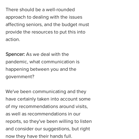
There should be a well-rounded 
approach to dealing with the issues 
affecting seniors, and the budget must 
provide the resources to put this into 
action.
Spencer: 
As we deal with the 
pandemic, what communication is 
happening between you and the 
government?
We've been communicating and they 
have certainly taken into account some 
of my recommendations around visits, 
as well as recommendations in our 
reports, so they've been willing to listen 
and consider our suggestions, but right 
now they have their hands full.