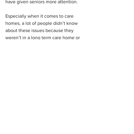
have given seniors more attention.
Especially when it comes to care 
homes, a lot of people didn’t know 
about these issues because they 
weren’t in a long term care home or 
didn’t have a relative in this care, but 
now there is no missing it.
A year from now—although there will 
still be room for improvement—I think 
our long-term care will be better than it 
was before the pandemic. We will see 
more attention not just on staffing 
levels, but also staffing compensation 
and training. The impact won’t be felt 
the next day, but into future things will 
improve and we will get a better long 
term care system out of it.