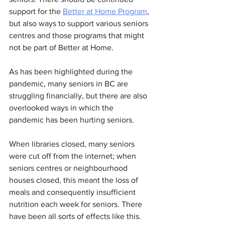
support for the 
Better at Home Program
, 
but also ways to support various seniors 
centres and those programs that might 
not be part of Better at Home.
As has been highlighted during the 
pandemic, many seniors in BC are 
struggling financially, but there are also 
overlooked ways in which the 
pandemic has been hurting seniors. 
When libraries closed, many seniors 
were cut off from the internet; when 
seniors centres or neighbourhood 
houses closed, this meant the loss of 
meals and consequently insufficient 
nutrition each week for seniors. There 
have been all sorts of effects like this.