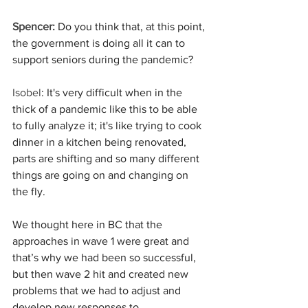
Spencer:
 Do you think that, at this point, 
the government is doing all it can to 
support seniors during the pandemic?
Isobel
: It's very difficult when in the 
thick of a pandemic like this to be able 
to fully analyze it; it's like trying to cook 
dinner in a kitchen being renovated, 
parts are shifting and so many different 
things are going on and changing on 
the fly.
We thought here in BC that the 
approaches in wave 1 were great and 
that’s why we had been so successful, 
but then wave 2 hit and created new 
problems that we had to adjust and 
develop new responses to.