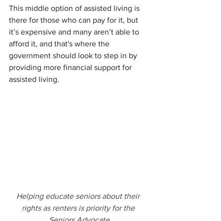
This middle option of assisted living is 
there for those who can pay for it, but 
it’s expensive and many aren’t able to 
afford it, and that's where the 
government should look to step in by 
providing more financial support for 
assisted living.
Helping educate seniors about their 
rights as renters is priority for the 
Seniors Advocate