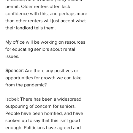
permit. Older renters often lack 
confidence with this, and perhaps more 
than other renters will just accept what 
their landlord tells them.
My office will be working on resources 
for educating seniors about rental 
issues.
Spencer:
 Are there any positives or 
opportunities for growth we can take 
from the pandemic?
Isobel:
 There has been a widespread 
outpouring of concern for seniors. 
People have been horrified, and have 
spoken up to say that this isn’t good 
enough. Politicians have agreed and 