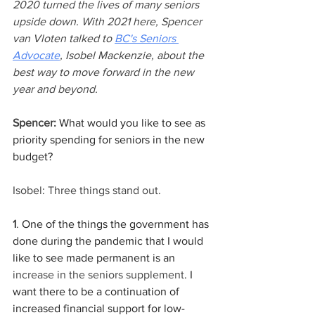
2020 turned the lives of many seniors 
upside down. With 2021 here, Spencer 
van Vloten talked to 
BC's Seniors 
Advocate
, Isobel Mackenzie, about the 
best way to move forward in the new 
year and beyond. 
Spencer:
 What would you like to see as 
priority spending for seniors in the new 
budget?
Isobel: 
Three things stand out.
1
.
 One of the things the government has 
done during the pandemic that I would 
like to see made permanent is an 
increase in the seniors supplement
. I 
want there to be a continuation of 
increased financial support for low-