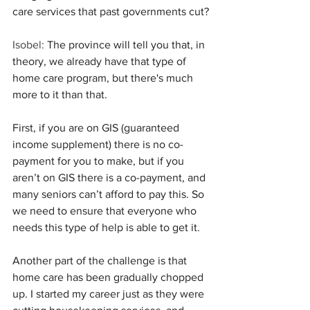
care services that past governments cut?
Isobel:
 The province will tell you that, in 
theory, we already have that type of 
home care program, but there's much 
more to it than that.
First, if you are on GIS (guaranteed 
income supplement) there is no co-
payment for you to make, but if you 
aren’t on GIS there is a co-payment, and 
many seniors can’t afford to pay this. So 
we need to ensure that everyone who 
needs this type of help is able to get it.
Another part of the challenge is that 
home care has been gradually chopped 
up. I started my career just as they were 