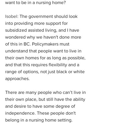
want to be in a nursing home?
Isobel:
 The government should look 
into providing more support for 
subsidized assisted living, and I have 
wondered why we haven't done more 
of this in BC. Policymakers must 
understand that people want to live in 
their own homes for as long as possible, 
and that this requires flexibility and a 
range of options, not just black or white 
approaches.
There are many people who can’t live in 
their own place, but still have the ability 
and desire to have some degree of 
independence. These people don't 
belong in a nursing home setting.