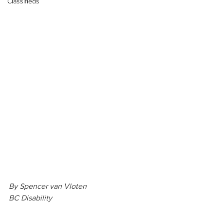
Classifieds
By Spencer van Vloten
BC Disability