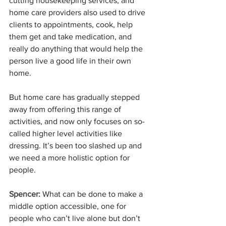
cutting housekeeping services, and 
home care providers also used to drive 
clients to appointments, cook, help 
them get and take medication, and 
really do anything that would help the 
person live a good life in their own 
home.
But home care has gradually stepped 
away from offering this range of 
activities, and now only focuses on so-
called higher level activities like 
dressing. It’s been too slashed up and 
we need a more holistic option for 
people. 
Spencer: 
What can be done to make a 
middle option accessible, one for 
people who can’t live alone but don’t 