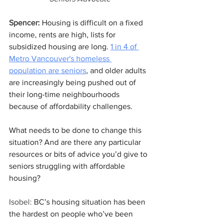
Spencer:
 Housing is difficult on a fixed 
income, rents are high, lists for 
subsidized housing are long. 
1 in 4 of 
Metro Vancouver's homeless 
population are seniors
, and older adults 
are increasingly being pushed out of 
their long-time neighbourhoods 
because of affordability challenges. 
What needs to be done to change this 
situation? And are there any particular 
resources or bits of advice you’d give to 
seniors struggling with affordable 
housing? 
Isobel:
 BC’s housing situation has been 
the hardest on people who’ve been 