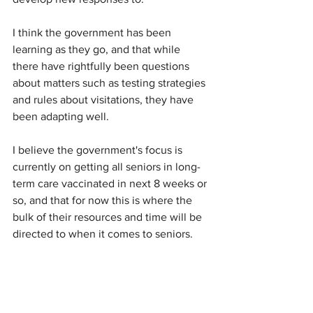
I think the government has been 
learning as they go, and that while 
there have rightfully been questions 
about matters such as testing strategies 
and rules about visitations, they have 
been adapting well.
I believe the government's focus is 
currently on getting all seniors in long-
term care vaccinated in next 8 weeks or 
so, and that for now this is where the 
bulk of their resources and time will be 
directed to when it comes to seniors.