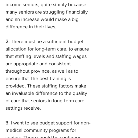
income seniors, quite simply because 
many seniors are struggling financially 
and an increase would make a big 
difference in their lives.
2.
There must be a
 sufficient budget 
allocation for long-term care
, to ensure 
that staffing levels and staffing wages 
are appropriate and consistent 
throughout province, as well as to 
ensure that the best training is 
provided. These staffing factors make 
an invaluable difference to the quality 
of care that seniors in long-term care 
settings receive.
3.
 I want to see budget 
support for non-
medical community programs
 for 
seniors. There should be continued 