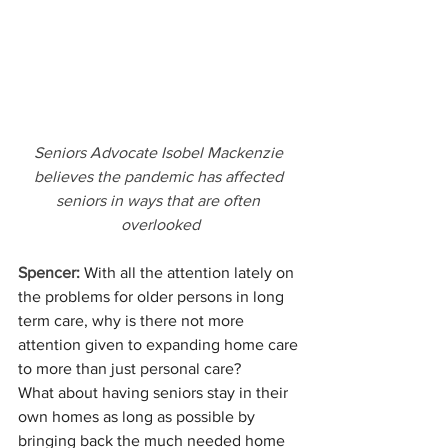
Seniors Advocate Isobel Mackenzie 
believes the pandemic has affected 
seniors in ways that are often 
overlooked
Spencer:
 With all the attention lately on 
the problems for older persons in long 
term care, why is there not more 
attention given to expanding home care 
to more than just personal care? 
What about having seniors stay in their 
own homes as long as possible by 
bringing back the much needed home 