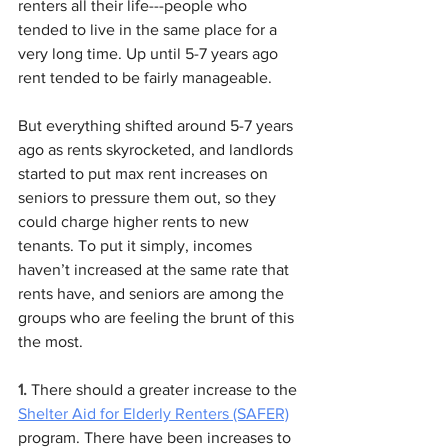
renters all their life---people who 
tended to live in the same place for a 
very long time. Up until 5-7 years ago 
rent tended to be fairly manageable. 
But everything shifted around 5-7 years 
ago as rents skyrocketed, and landlords 
started to put max rent increases on 
seniors to pressure them out, so they 
could charge higher rents to new 
tenants. To put it simply, incomes 
haven’t increased at the same rate that 
rents have, and seniors are among the 
groups who are feeling the brunt of this 
the most.
1.
 There should a greater increase to the 
Shelter Aid for Elderly Renters (SAFER)
program. There have been increases to 