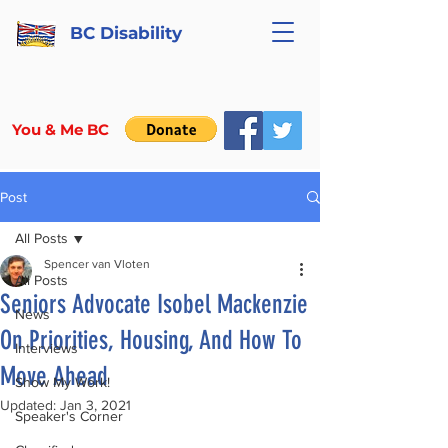
BC Disability
You & Me BC
Post
All Posts
Spencer van Vloten
All Posts
Seniors Advocate Isobel Mackenzie
News
On Priorities, Housing, And How To
Interviews
Move Ahead
Show My Work!
Updated:
Jan 3, 2021
Speaker's Corner