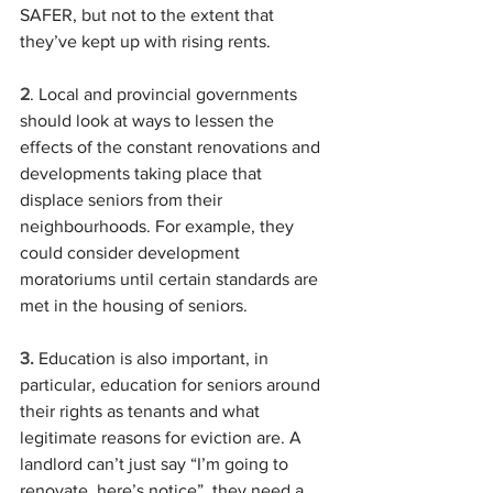
SAFER, but not to the extent that 
they’ve kept up with rising rents.
2
. Local and provincial governments 
should look at ways to lessen the 
effects of the constant renovations and 
developments taking place that 
displace seniors from their 
neighbourhoods. For example, they 
could consider development 
moratoriums until certain standards are 
met in the housing of seniors.
3.
 Education is also important, in 
particular, education for seniors around 
their rights as tenants and what 
legitimate reasons for eviction are. A 
landlord can’t just say “I’m going to 
renovate, here’s notice”, they need a 