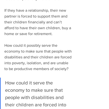
If they have a relationship, their new 
partner is forced to support them and 
their children financially and can’t 
afford to have their own children, buy a 
home or save for retirement.  
How could it possibly serve the 
economy to make sure that people with 
disabilities and their children are forced 
into poverty, isolation, and are unable 
to be productive members of society? 
How could it serve the 
economy to make sure that 
people with disabilities and 
their children are forced into 