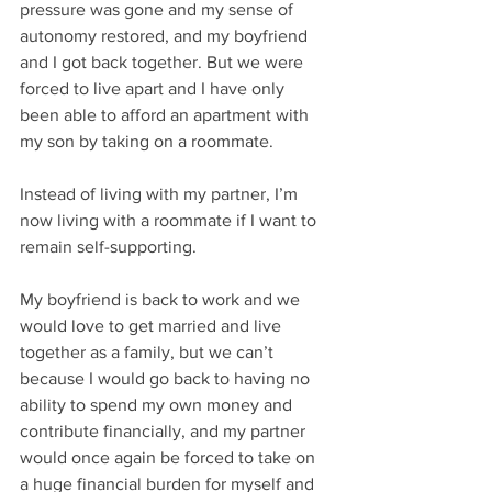
pressure was gone and my sense of 
autonomy restored, and my boyfriend 
and I got back together. But we were 
forced to live apart and I have only 
been able to afford an apartment with 
my son by taking on a roommate. 
Instead of living with my partner, I’m 
now living with a roommate if I want to 
remain self-supporting. 
My boyfriend is back to work and we 
would love to get married and live 
together as a family, but we can’t 
because I would go back to having no 
ability to spend my own money and 
contribute financially, and my partner 
would once again be forced to take on 
a huge financial burden for myself and 