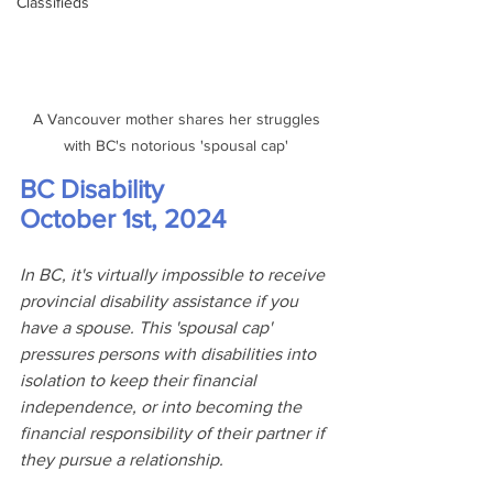
Classifieds
 A Vancouver mother shares her struggles 
with BC's notorious 'spousal cap'
BC Disability
October 1st, 2024
In BC, it's virtually impossible to receive 
provincial disability assistance if you 
have a spouse. This 'spousal cap' 
pressures persons with disabilities into 
isolation to keep their financial 
independence, or into becoming the 
financial responsibility of their partner if 
they pursue a relationship.