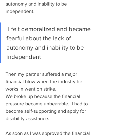
autonomy and inability to be 
independent.  
 I felt demoralized and became 
fearful about the lack of 
autonomy and inability to be 
independent
Then my partner suffered a major 
financial blow when the industry he 
works in went on strike.
We broke up because the financial 
pressure became unbearable.  I had to 
become self-supporting and apply for 
disability assistance. 
As soon as I was approved the financial 