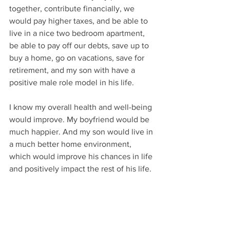
together, contribute financially, we 
would pay higher taxes, and be able to 
live in a nice two bedroom apartment, 
be able to pay off our debts, save up to 
buy a home, go on vacations, save for 
retirement, and my son with have a 
positive male role model in his life.  
I know my overall health and well-being 
would improve. My boyfriend would be 
much happier. And my son would live in 
a much better home environment, 
which would improve his chances in life 
and positively impact the rest of his life. 
My chances of making a living and no 
longer personally qualifying for 
disability income assistance will also 