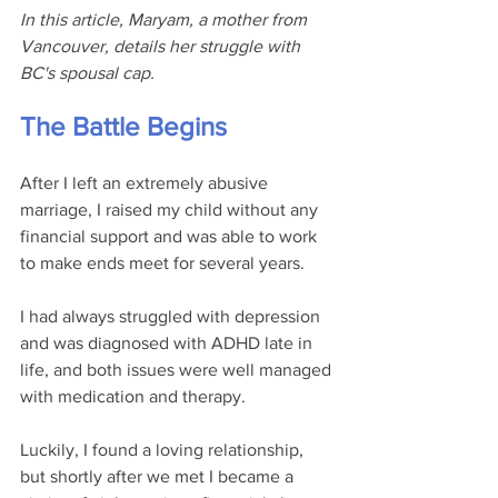
In this article, Maryam, a mother from 
Vancouver, details her struggle with 
BC's spousal cap.
The Battle Begins
After I left an extremely abusive 
marriage, I raised my child without any 
financial support and was able to work 
to make ends meet for several years.
I had always struggled with depression 
and was diagnosed with ADHD late in 
life, and both issues were well managed 
with medication and therapy. 
Luckily, I found a loving relationship, 
but shortly after we met I became a 