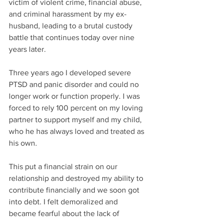
victim of violent crime, financial abuse, 
and criminal harassment by my ex-
husband, leading to a brutal custody 
battle that continues today over nine 
years later. 
Three years ago I developed severe 
PTSD and panic disorder and could no 
longer work or function properly. I was 
forced to rely 100 percent on my loving 
partner to support myself and my child, 
who he has always loved and treated as 
his own. 
This put a financial strain on our 
relationship and destroyed my ability to 
contribute financially and we soon got 
into debt. I felt demoralized and 
became fearful about the lack of 