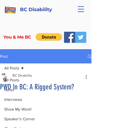
BC Disability
You & Me BC
Post
All Posts
BC Disability
All Posts
PWD In BC: A Rigged System?
News
Interviews
Show My Work!
Speaker's Corner