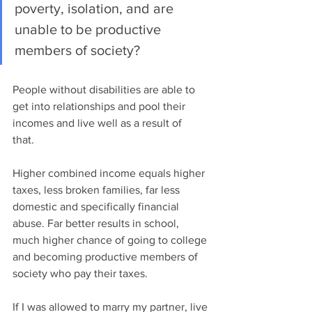
poverty, isolation, and are 
unable to be productive 
members of society? 
People without disabilities are able to 
get into relationships and pool their 
incomes and live well as a result of 
that.  
Higher combined income equals higher 
taxes, less broken families, far less 
domestic and specifically financial 
abuse. Far better results in school, 
much higher chance of going to college 
and becoming productive members of 
society who pay their taxes. 
If I was allowed to marry my partner, live 