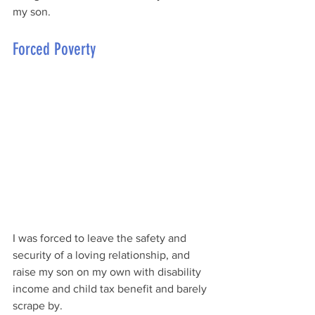
my son. 
Forced Poverty
I was forced to leave the safety and 
security of a loving relationship, and 
raise my son on my own with disability 
income and child tax benefit and barely 
scrape by. 