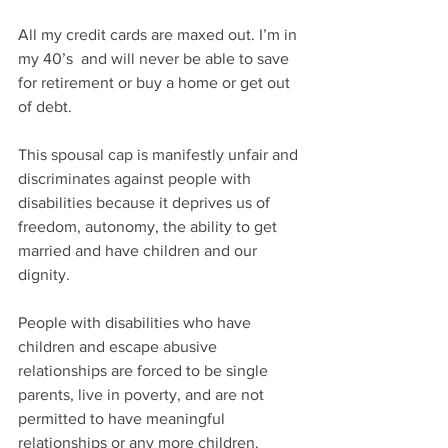
All my credit cards are maxed out. I’m in 
my 40’s  and will never be able to save 
for retirement or buy a home or get out 
of debt. 
This spousal cap is manifestly unfair and 
discriminates against people with 
disabilities because it deprives us of 
freedom, autonomy, the ability to get 
married and have children and our 
dignity. 
People with disabilities who have 
children and escape abusive 
relationships are forced to be single 
parents, live in poverty, and are not 
permitted to have meaningful 
relationships or any more children.  