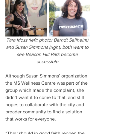
Tara Moss (left; photo: Berndt Sellheim) 
and Susan Simmons (right) both want to 
see Beacon Hill Park become 
accessible 
Although Susan Simmons’ organization 
the MS Wellness Centre was part of the 
group which made the complaint, she 
didn’t want it to come to that, and still 
hopes to collaborate with the city and 
broader community to find a solution 
that works for everyone.
“They should in good faith reopen the 