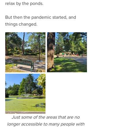
relax by the ponds.
But then the pandemic started, and 
things changed.
Just some of the areas that are no 
longer accessible to many people with 