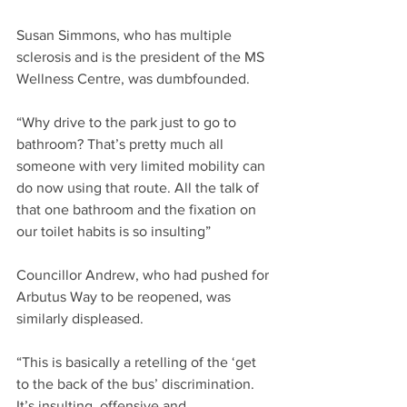
Susan Simmons, who has multiple 
sclerosis and is the president of the MS 
Wellness Centre, was dumbfounded.
“Why drive to the park just to go to 
bathroom? That’s pretty much all  
someone with very limited mobility can 
do now using that route. All the talk of 
that one bathroom and the fixation on 
our toilet habits is so insulting”
Councillor Andrew, who had pushed for 
Arbutus Way to be reopened, was 
similarly displeased.
“This is basically a retelling of the ‘get 
to the back of the bus’ discrimination.  
It’s insulting, offensive and 