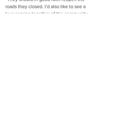
roads they closed. I’d also like to see a 
true coming together of the community 
about how to make parks accessible to 
everyone, recognizing that everyone—
not just people with disabilities— 
benefits from increased access.”
“It’s tough to stand up and deal with 
issues like this. I’m tired and sick of 
fighting, but I have no choice.”
The fight for Beacon Hill Park 
continues, and with it the fight for 
accessibility and human rights.