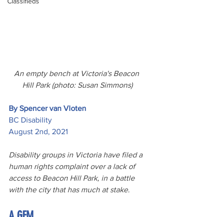
Classifieds
An empty bench at Victoria's Beacon 
Hill Park (photo: Susan Simmons)
By Spencer van Vloten
BC Disability
August 2nd, 2021
Disability groups in Victoria have filed a 
human rights complaint over a lack of 
access to Beacon Hill Park, in a battle 
with the city that has much at stake.
A GEM