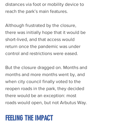
distances via foot or mobility device to 
reach the park’s main features.
Although frustrated by the closure, 
there was initially hope that it would be 
short-lived, and that access would 
return once the pandemic was under 
control and restrictions were eased.
But the closure dragged on. Months and 
months and more months went by, and 
when city council finally voted to the 
reopen roads in the park, they decided 
there would be an exception: most 
roads would open, but not Arbutus Way.
FEELING THE IMPACT