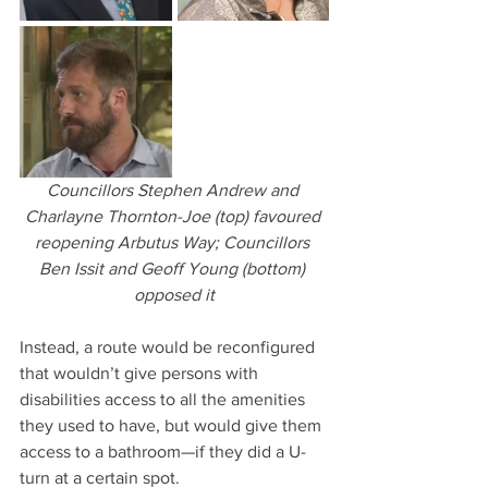
Councillors Stephen Andrew and 
Charlayne Thornton-Joe (top) favoured 
reopening Arbutus Way; Councillors 
Ben Issit and Geoff Young (bottom) 
opposed it
Instead, a route would be reconfigured 
that wouldn’t give persons with 
disabilities access to all the amenities 
they used to have, but would give them 
access to a bathroom—if they did a U-
turn at a certain spot.