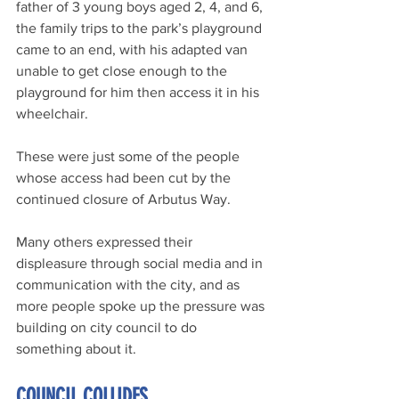
father of 3 young boys aged 2, 4, and 6, 
the family trips to the park’s playground 
came to an end, with his adapted van 
unable to get close enough to the 
playground for him then access it in his 
wheelchair.
These were just some of the people 
whose access had been cut by the 
continued closure of Arbutus Way. 
Many others expressed their 
displeasure through social media and in 
communication with the city, and as 
more people spoke up the pressure was 
building on city council to do 
something about it.
COUNCIL COLLIDES