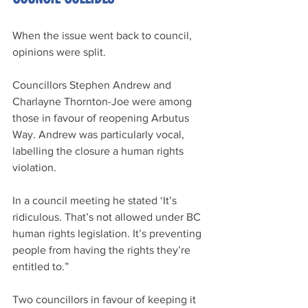
When the issue went back to council, 
opinions were split. 
Councillors Stephen Andrew and 
Charlayne Thornton-Joe were among 
those in favour of reopening Arbutus 
Way. Andrew was particularly vocal, 
labelling the closure a human rights 
violation.
In a council meeting he stated ‘It’s 
ridiculous. That’s not allowed under BC 
human rights legislation. It’s preventing 
people from having the rights they’re 
entitled to.”
Two councillors in favour of keeping it 