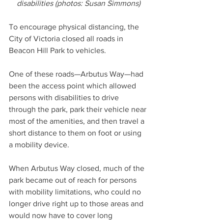
disabilities (photos: Susan Simmons)
To encourage physical distancing, the 
City of Victoria closed all roads in 
Beacon Hill Park to vehicles. 
One of these roads—Arbutus Way—had 
been the access point which allowed 
persons with disabilities to drive 
through the park, park their vehicle near 
most of the amenities, and then travel a 
short distance to them on foot or using 
a mobility device. 
When Arbutus Way closed, much of the 
park became out of reach for persons 
with mobility limitations, who could no 
longer drive right up to those areas and 
would now have to cover long 