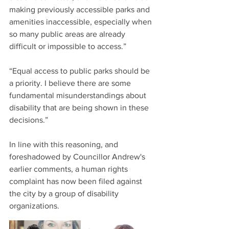
making previously accessible parks and 
amenities inaccessible, especially when 
so many public areas are already 
difficult or impossible to access.”
“Equal access to public parks should be 
a priority. I believe there are some 
fundamental misunderstandings about 
disability that are being shown in these 
decisions.”
In line with this reasoning, and 
foreshadowed by Councillor Andrew's 
earlier comments, a human rights 
complaint has now been filed against 
the city by a group of disability 
organizations.