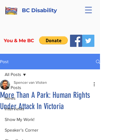
BC Disability
You & Me BC
Post
All Posts
Spencer van Vloten
All Posts
More Than A Park: Human Rights
News
Under Attack In Victoria
Interviews
Show My Work!
Speaker's Corner