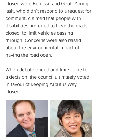
closed were Ben Issit and Geoff Young. 
Issit, who didn’t respond to a request for 
comment, claimed that people with 
disabilities preferred to have the roads 
closed, to limit vehicles passing 
through. Concerns were also raised 
about the environmental impact of 
having the road open.
When debate ended and time came for 
a decision, the council ultimately voted 
in favour of keeping Arbutus Way 
closed. 