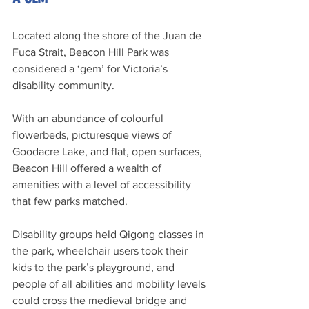
Located along the shore of the Juan de 
Fuca Strait, Beacon Hill Park was 
considered a ‘gem’ for Victoria’s 
disability community.
With an abundance of colourful 
flowerbeds, picturesque views of 
Goodacre Lake, and flat, open surfaces, 
Beacon Hill offered a wealth of 
amenities with a level of accessibility 
that few parks matched.
Disability groups held Qigong classes in 
the park, wheelchair users took their 
kids to the park’s playground, and 
people of all abilities and mobility levels 
could cross the medieval bridge and 