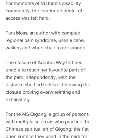
For members of Victoria’s disability 
community, the continued denial of 
access was felt hard.
Tara Moss, an author with complex 
regional pain syndrome, uses a cane, 
walker, and wheelchair to get around. 
The closure of Arbutus Way left her 
unable to reach her favourite parts of 
the park independently, with the 
distance she had to travel following the 
closure proving overwhelming and 
exhausting. 
For the MS Qigong, a group of persons 
with multiple sclerosis who practice the 
Chinese spiritual art of Qigong, the flat 
open surface they used in the park for 