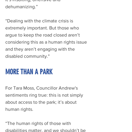
dehumanizing.”
“Dealing with the climate crisis is 
extremely important. But those who 
argue to keep the road closed aren’t 
considering this as a human rights issue 
and they aren’t engaging with the 
disabled community."
MORE THAN A PARK
For Tara Moss, Councillor Andrew's 
sentiments ring true: this is not simply 
about access to the park; it’s about 
human rights.
“The human rights of those with 
disabilities matter, and we shouldn’t be 