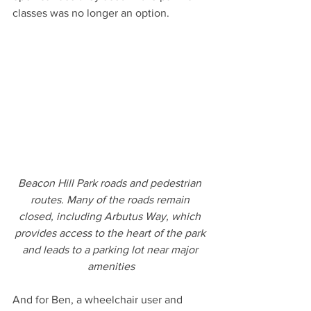
classes was no longer an option.
Beacon Hill Park roads and pedestrian 
routes. Many of the roads remain 
closed, including Arbutus Way, which 
provides access to the heart of the park 
and leads to a parking lot near major 
amenities
And for Ben, a wheelchair user and 