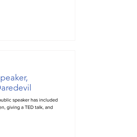
peaker,
aredevil
public speaker has included
n, giving a TED talk, and