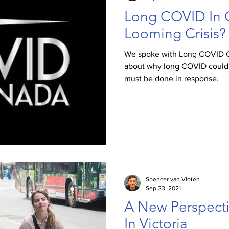
Long COVID In 
Looming Crisis?
We spoke with Long COVID 
about why long COVID could b
must be done in response.
Spencer van Vloten
Sep 23, 2021
A New Perspecti
In Victoria