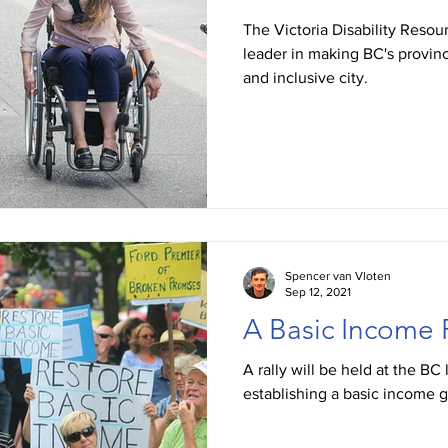
The Victoria Disability Reso
leader in making BC's provinc
and inclusive city.
Spencer van Vloten
Sep 12, 2021
A Basic Income 
A rally will be held at the BC 
establishing a basic income 