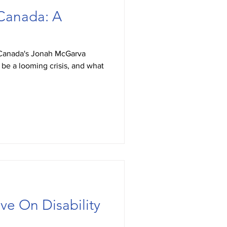
Canada: A
Canada's Jonah McGarva
e a looming crisis, and what
ve On Disability