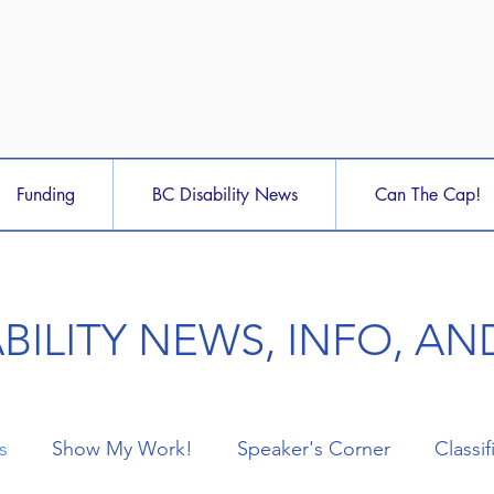
Funding
BC Disability News
Can The Cap!
ABILITY NEWS, INFO, A
s
Show My Work!
Speaker's Corner
Classif