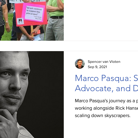
Spencer van Vloten
Sep 9, 2021
Marco Pasqua: S
Advocate, and D
Marco Pasqua's journey as a 
working alongside Rick Hanse
scaling down skyscrapers.