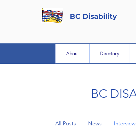
BC Disability
About
Directory
BC DIS
All Posts
News
Interview