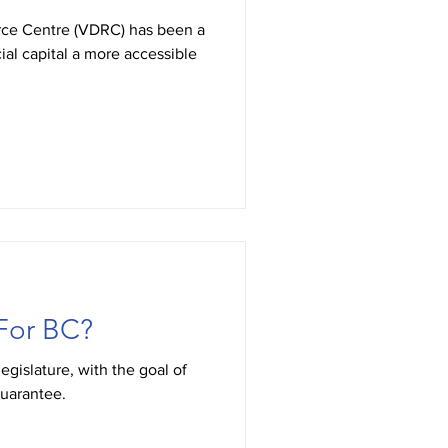
urce Centre (VDRC) has been a
ial capital a more accessible
For BC?
legislature, with the goal of
guarantee.