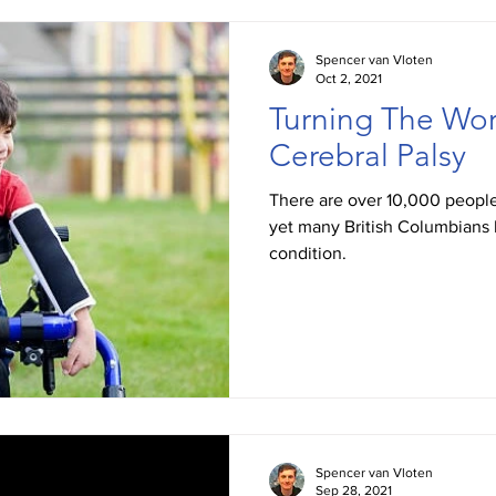
Spencer van Vloten
Oct 2, 2021
Turning The Wor
Cerebral Palsy
There are over 10,000 people
yet many British Columbians 
condition.
Spencer van Vloten
Sep 28, 2021