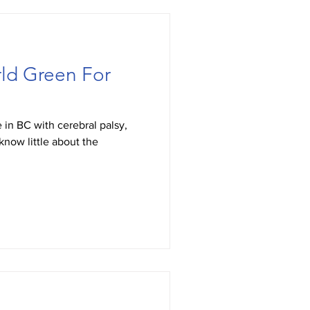
ld Green For
 in BC with cerebral palsy,
know little about the