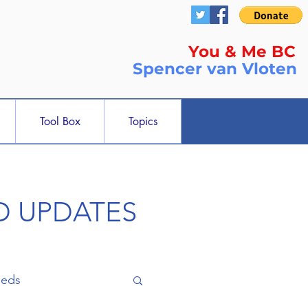
You & Me BC
Spencer
van Vloten
Tool Box
Topics
ND UPDATES
ieds