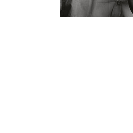
What is BC Disability?
BC Disability: BC PWD, Ca
BC disability assistance, B
news, and resources. Here
disability, BC PWD, Canad
more!