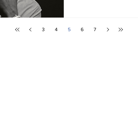
3
4
5
6
7
Editor,
Spencer
spencer@bcdis
nada Disability Benefit,
C disability services,
Many thanks to
 to help you with
a Disability Benefit, and