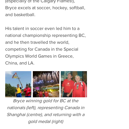
(especially of the Calgary Flames!), 
Bryce excels at soccer, hockey, softball, 
and basketball.
His talent in soccer even led him to a 
national championship representing BC, 
and he then travelled the world, 
competing for Canada in the Special 
Olympics World Games in Greece, 
China, and LA. 
Bryce winning gold for BC at the 
nationals (left), representing Canada in 
Shanghai (centre), and returning with a 
gold medal (right) 