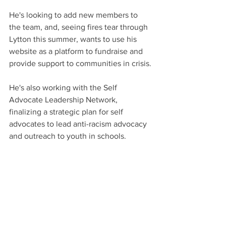
He's looking to add new members to 
the team, and, seeing fires tear through 
Lytton this summer, wants to use his 
website as a platform to fundraise and 
provide support to communities in crisis.
He's also working with the Self 
Advocate Leadership Network, 
finalizing a strategic plan for self 
advocates to lead anti-racism advocacy 
and outreach to youth in schools.
And, as much as ever, he wants people 
to recognize that persons with 
intellectual disabilities want to give 
back to their communities as much as 
anyone else.