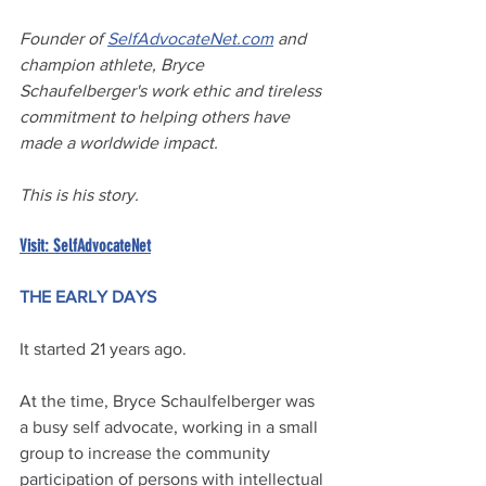
Founder of 
SelfAdvocateNet.com
 and 
champion athlete, Bryce 
Schaufelberger's work ethic and tireless 
commitment to helping others have 
made a worldwide impact.
This is his story.
Visit: SelfAdvocateNet
THE EARLY DAYS
It started 21 years ago.
At the time, Bryce Schaulfelberger was 
a busy self advocate, working in a small 
group to increase the community 
participation of persons with intellectual 