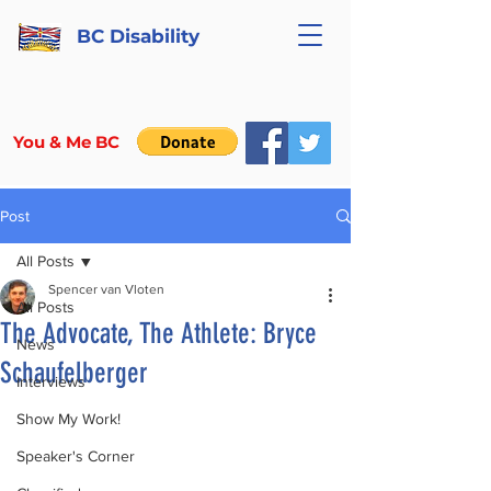
BC Disability
You & Me BC
Post
All Posts
Spencer van Vloten
All Posts
The Advocate, The Athlete: Bryce
News
Schaufelberger
Interviews
Show My Work!
Speaker's Corner