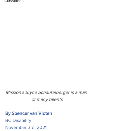
Classifieds
Mission's Bryce Schaufelberger is a man 
of many talents
By Spencer van Vloten
BC Disability
November 3rd, 2021