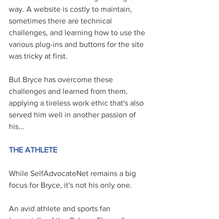
way. A website is costly to maintain, 
sometimes there are technical 
challenges, and learning how to use the 
various plug-ins and buttons for the site 
was tricky at first.
But Bryce has overcome these 
challenges and learned from them, 
applying a tireless work ethic that's also 
served him well in another passion of 
his...
THE ATHLETE
While SelfAdvocateNet remains a big 
focus for Bryce, it's not his only one.
An avid athlete and sports fan 