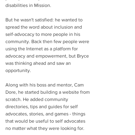
disabilities in Mission.
But he wasn't satisfied: he wanted to 
spread the word about inclusion and 
self-advocacy to more people in his 
community. Back then few people were 
using the Internet as a platform for 
advocacy and empowerment, but Bryce 
was thinking ahead and saw an 
opportunity.
Along with his boss and mentor, Cam 
Dore, he started building a website from 
scratch. He added community 
directories, tips and guides for self 
advocates, stories, and games - things 
that would be useful to self advocates 
no matter what they were looking for.