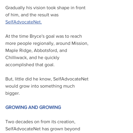
Gradually his vision took shape in front 
of him, and the result was 
SelfAdvocateNet
.
At the time Bryce's goal was to reach 
more people regionally, around Mission, 
Maple Ridge, Abbotsford, and 
Chilliwack, and he quickly 
accomplished that goal. 
But, little did he know, SelfAdvocateNet 
would grow into something much 
bigger.
GROWING AND GROWING
Two decades on from its creation, 
SelfAdvocateNet has grown beyond 