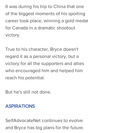
It was during his trip to China that one 
of the biggest moments of his sporting 
career took place, winning a gold medal 
for Canada in a dramatic shootout 
victory.  
True to his character, Bryce doesn't 
regard it as a personal victory, but a 
victory for all the supporters and allies 
who encouraged him and helped him 
reach his potential.
But he's still not done.
ASPIRATIONS
SelfAdvocateNet continues to evolve 
and Bryce has big plans for the future. 