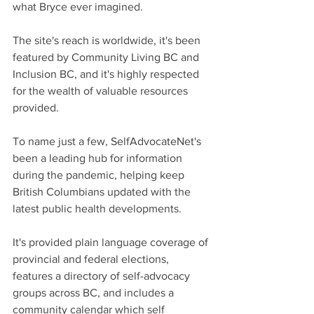
what Bryce ever imagined. 
The site's reach is worldwide, it's been 
featured by Community Living BC and 
Inclusion BC, and it's highly respected 
for the wealth of valuable resources 
provided.
To name just a few, SelfAdvocateNet's 
been a leading hub for information 
during the pandemic, helping keep 
British Columbians updated with the 
latest public health developments.
It's provided plain language coverage of 
provincial and federal elections, 
features a directory of self-advocacy 
groups across BC, and includes a 
community calendar which self 