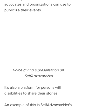
advocates and organizations can use to 
publicize their events.
Bryce giving a presentation on 
SelfAdvocateNet
It's also a platform for persons with 
disabilities to share their stories
An example of this is SelfAdvocateNet's 