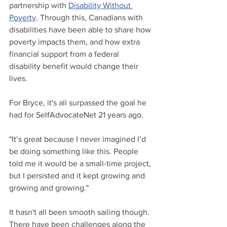
partnership with 
Disability Without 
Poverty
. Through this, Canadians with 
disabilities have been able to share how 
poverty impacts them, and how extra 
financial support from a federal 
disability benefit would change their 
lives.
For Bryce, it's all surpassed the goal he 
had for SelfAdvocateNet 21 years ago.
"It’s great because I never imagined I’d 
be doing something like this. People 
told me it would be a small-time project, 
but I persisted and it kept growing and 
growing and growing."
It hasn't all been smooth sailing though. 
There have been challenges along the 