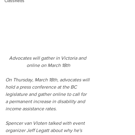
Classifieds
Advocates will gather in Victoria and 
online on March 18th
On Thursday, March 18th, advocates will 
hold a press conference at the BC 
legislature and gather online to call for 
a permanent increase in disability and 
income assistance rates.
Spencer van Vloten talked with event 
organizer Jeff Legatt about why he's 