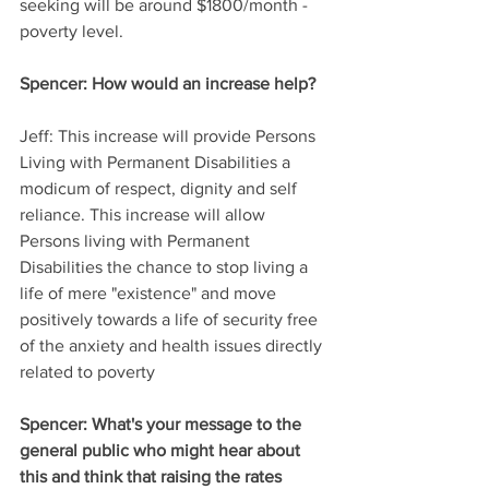
seeking will be around $1800/month - 
poverty level.
Spencer:
 How would an increase help?
Jeff:
 This increase will provide Persons 
Living with Permanent Disabilities a 
modicum of respect, dignity and self 
reliance. This increase will allow 
Persons living with Permanent 
Disabilities the chance to stop living a 
life of mere "existence" and move 
positively towards a life of security free 
of the anxiety and health issues directly 
related to poverty
Spencer: 
What's your message to the 
general public who might hear about 
this and think that raising the rates 