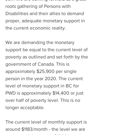
roots gathering of Persons with 
Disabilities and their allies to demand 
proper, adequate monetary support in 
the current economic reality. 
We are demanding the monetary 
support be equal to the current level of 
poverty as outlined and set forth by the 
government of Canada. This is 
approximately $25,900 per single 
person in the year 2020. The current 
level of monetary support in BC for 
PWD is approximately $14,400 or just 
over half of poverty level. This is no 
longer acceptable.
The current level of monthly support is 
around $1183/month - the level we are 