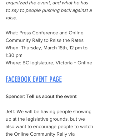
organized the event, and what he has 
to say to people pushing back against a 
raise.
What
: Press Conference and Online 
Community Rally to Raise the Rates
When: 
Thursday, March 18th, 12 pm to 
1:30 pm
Where:
 BC legislature, Victoria + Online
FACEBOOK EVENT PAGE
Spencer:
 Tell us about the event
Jeff:
 We will be having people showing 
up at the legislative grounds, but we 
also want to encourage people to watch 
the Online Community Rally via 