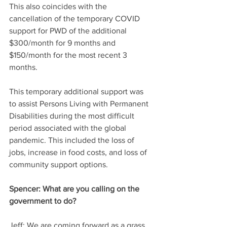
This also coincides with the 
cancellation of the temporary COVID 
support for PWD of the additional 
$300/month for 9 months and 
$150/month for the most recent 3 
months. 
This temporary additional support was 
to assist Persons Living with Permanent 
Disabilities during the most difficult 
period associated with the global 
pandemic. This included the loss of 
jobs, increase in food costs, and loss of 
community support options.
Spencer:
 What are you calling on the 
government to do?
Jeff:
 We are coming forward as a grass 