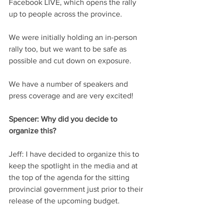
Facebook LIVE, which opens the rally 
up to people across the province.  
We were initially holding an in-person 
rally too, but we want to be safe as 
possible and cut down on exposure. 
We have a number of speakers and 
press coverage and are very excited! 
Spencer:
 Why did you decide to 
organize this?
Jeff:
 I have decided to organize this to 
keep the spotlight in the media and at 
the top of the agenda for the sitting 
provincial government just prior to their 
release of the upcoming budget. 