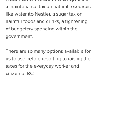
a maintenance tax on natural resources 
like water (to Nestle), a sugar tax on 
harmful foods and drinks, a tightening 
of budgetary spending within the 
government.
There are so many options available for 
us to use before resorting to raising the 
taxes for the everyday worker and 
citizen of BC.