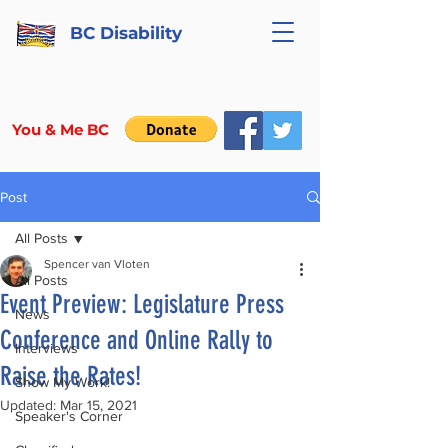
BC Disability
You & Me BC
Post
All Posts
Spencer van Vloten
All Posts
Event Preview: Legislature Press
News
Conference and Online Rally to
Interviews
Raise the Rates!
Show My Work!
Updated:
Mar 15, 2021
Speaker's Corner