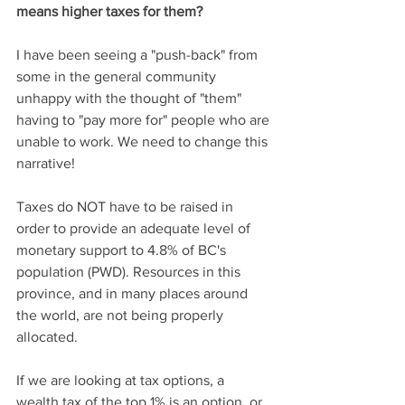
means higher taxes for them?
I have been seeing a "push-back" from 
some in the general community 
unhappy with the thought of "them" 
having to "pay more for" people who are 
unable to work. We need to change this 
narrative! 
Taxes do NOT have to be raised in 
order to provide an adequate level of 
monetary support to 4.8% of BC's 
population (PWD). Resources in this 
province, and in many places around 
the world, are not being properly 
allocated. 
If we are looking at tax options, a 
wealth tax of the top 1% is an option, or 