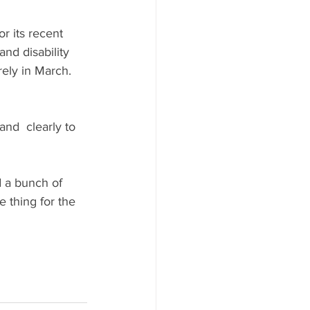
for its recent 
d disability 
rely in March.
nd  clearly to 
d a bunch of 
e thing for the 