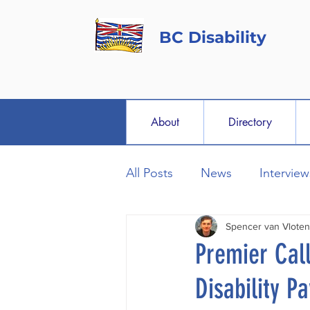
BC Disability
About
Directory
All Posts
News
Interview
Spencer van Vloten
Premier Cal
Disability P