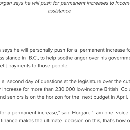
gan says he will push for permanent increases to income 
assistance
says he will personally push for a  permanent increase f
assistance in  B.C., to help soothe anger over his governme
efit payments to those people.
  second day of questions at the legislature over the cuts
y increase for more than 230,000 low-income British  Col
nd seniors is on the horizon for the  next budget in April.
g for a permanent increase,” said Horgan. “I am one  voice 
f finance makes the ultimate  decision on this, that’s how 