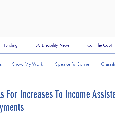
Funding
BC Disability News
Can The Cap!
s
Show My Work!
Speaker's Corner
Classif
ls For Increases To Income Assist
ayments