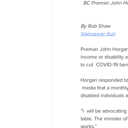
BC Premier John Hor
By Rob Shaw
Vancouver Sun
Premier John Horgan 
income or disability 
to cut  COVID-19 ben
Horgan responded to a
 media that a monthl
disabled individuals a
“I  will be advocatin
table. The minister o
works.”