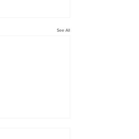
See All