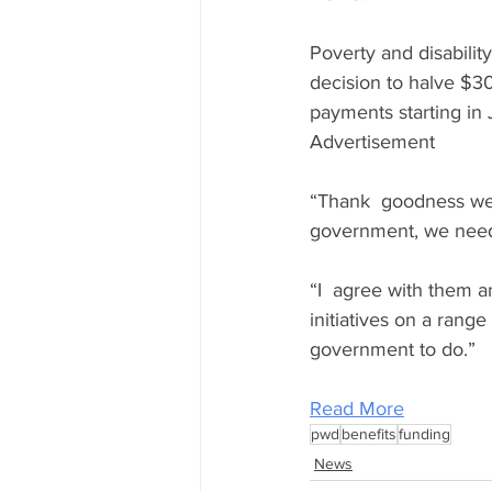
Poverty and disabilit
decision to halve $3
payments starting in 
Advertisement
“Thank  goodness we 
government, we need 
“I  agree with them an
initiatives on a range
government to do.”
Read More
pwd
benefits
funding
News