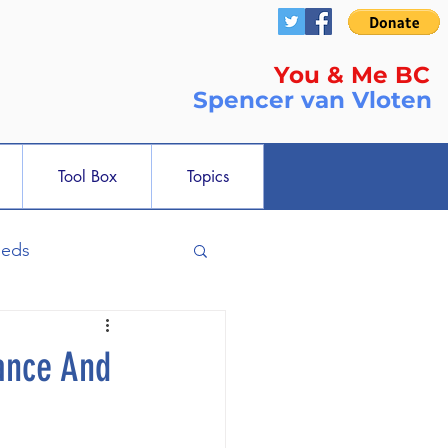
You & Me BC
Spencer
van Vloten
Tool Box
Topics
ieds
ance And