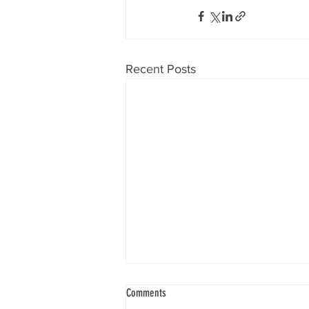
Recent Posts
Comments