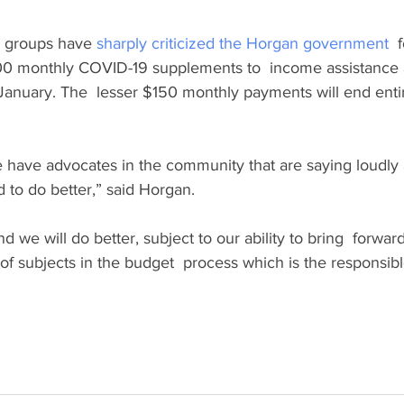
y groups have 
sharply criticized the Horgan government
  
00 monthly COVID-19 supplements to  income assistance an
January. The  lesser $150 monthly payments will end enti
have advocates in the community that are saying loudly a
to do better,” said Horgan.
d we will do better, subject to our ability to bring  forwar
 of subjects in the budget  process which is the responsibl