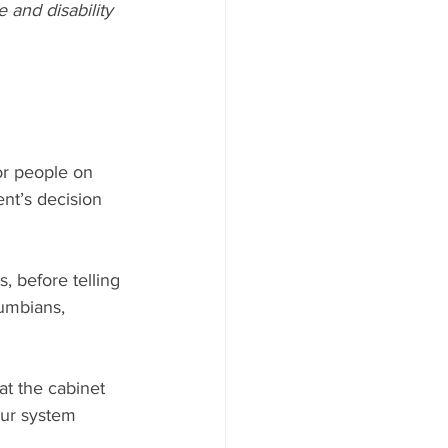
and disability 
or people on 
nt’s decision 
, before telling 
umbians, 
at the cabinet 
our system 