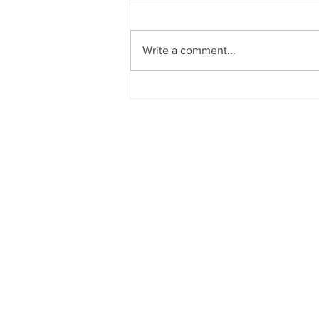
Write a comment...
Frustrating Changes To Pandemic
Supports
What is BC Disability?
BC Disability: BC PWD, Ca
BC disability assistance, B
news, and resources. Here
disability, BC PWD, Canad
more!