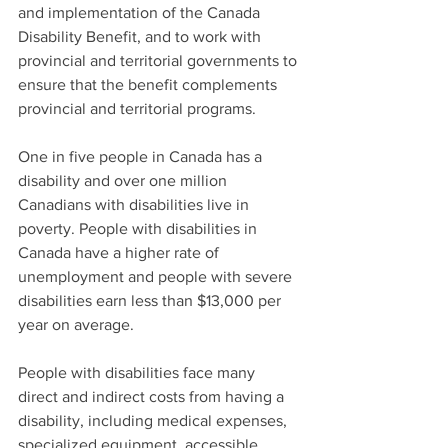
and implementation of the Canada 
Disability Benefit, and to work with 
provincial and territorial governments to 
ensure that the benefit complements 
provincial and territorial programs.
One in five people in Canada has a 
disability and over one million 
Canadians with disabilities live in 
poverty. People with disabilities in 
Canada have a higher rate of 
unemployment and people with severe 
disabilities earn less than $13,000 per 
year on average. 
People with disabilities face many 
direct and indirect costs from having a 
disability, including medical expenses, 
specialized equipment, accessible 