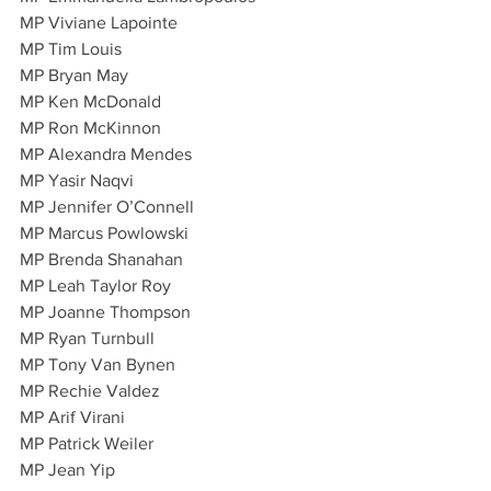
MP Viviane Lapointe
MP Tim Louis
MP Bryan May
MP Ken McDonald
MP Ron McKinnon
MP Alexandra Mendes
MP Yasir Naqvi
MP Jennifer O’Connell
MP Marcus Powlowski
MP Brenda Shanahan
MP Leah Taylor Roy
MP Joanne Thompson
MP Ryan Turnbull
MP Tony Van Bynen
MP Rechie Valdez
MP Arif Virani
MP Patrick Weiler
MP Jean Yip