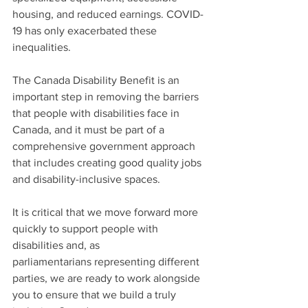
housing, and reduced earnings. COVID-
19 has only exacerbated these 
inequalities.
The Canada Disability Benefit is an 
important step in removing the barriers 
that people with disabilities face in 
Canada, and it must be part of a 
comprehensive government approach 
that includes creating good quality jobs 
and disability-inclusive spaces.
It is critical that we move forward more 
quickly to support people with 
disabilities and, as
parliamentarians representing different 
parties, we are ready to work alongside 
you to ensure that we build a truly 