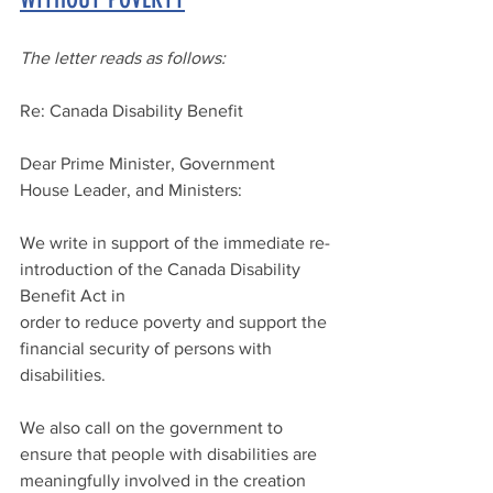
The letter reads as follows:
Re: Canada Disability Benefit
Dear Prime Minister, Government 
House Leader, and Ministers:
We write in support of the immediate re-
introduction of the Canada Disability 
Benefit Act in 
order to reduce poverty and support the 
financial security of persons with 
disabilities.
We also call on the government to 
ensure that people with disabilities are 
meaningfully involved in the creation 