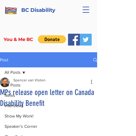
BC Disability
You & Me BC
Post
All Posts
Spencer van Vloten
All Posts
MPs release open letter on Canada
News
Disability Benefit
Interviews
Show My Work!
Speaker's Corner