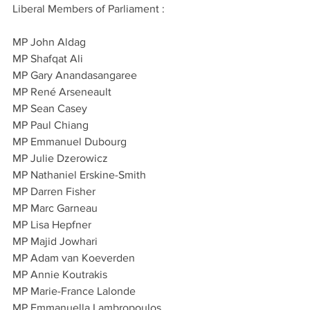
Liberal Members of Parliament :
MP John Aldag
MP Shafqat Ali
MP Gary Anandasangaree
MP René Arseneault
MP Sean Casey
MP Paul Chiang
MP Emmanuel Dubourg
MP Julie Dzerowicz
MP Nathaniel Erskine-Smith
MP Darren Fisher
MP Marc Garneau
MP Lisa Hepfner
MP Majid Jowhari
MP Adam van Koeverden
MP Annie Koutrakis
MP Marie-France Lalonde
MP Emmanuella Lambropoulos