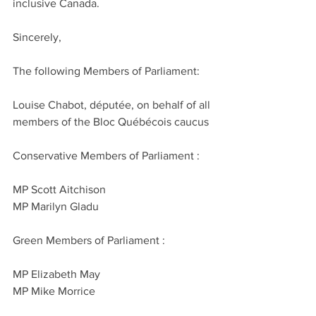
inclusive Canada.
Sincerely,
The following Members of Parliament:
Louise Chabot, députée, on behalf of all 
members of the Bloc Québécois caucus
Conservative Members of Parliament :
MP Scott Aitchison
MP Marilyn Gladu
Green Members of Parliament :
MP Elizabeth May
MP Mike Morrice