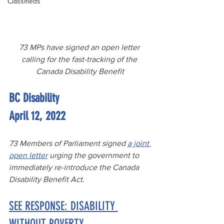
Classifieds
73 MPs have signed an open letter 
calling for the fast-tracking of the 
Canada Disability Benefit
BC Disability
April 12, 2022
73 Members of Parliament signed 
a joint 
open letter
 urging the government to 
immediately re-introduce the Canada 
Disability Benefit Act.
SEE RESPONSE: DISABILITY 
WITHOUT POVERTY