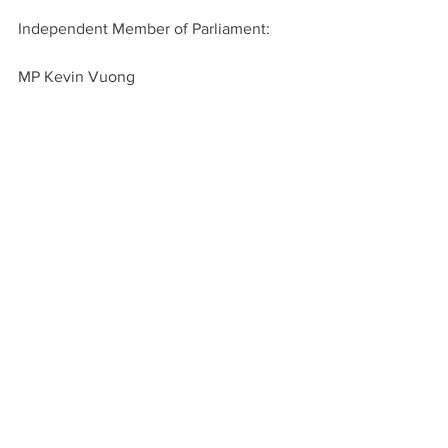
Independent Member of Parliament:
MP Kevin Vuong
Spencer van Vloten is the editor of BC 
Disability. To get in touch, send an 
email to 
spencer@bcdisability.com
!
News