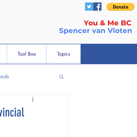
You & Me BC
Spencer
van Vloten
Tool Box
Topics
ieds
incial