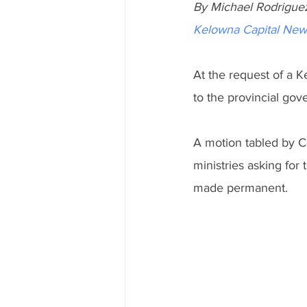
By Michael Rodrigue
Kelowna Capital New
At the request of a Ke
to the provincial gov
A motion tabled by Co
ministries asking for 
made permanent. 