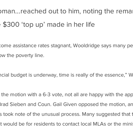
an...reached out to him, noting the rema
 $300 ‘top up’ made in her life
income assistance rates stagnant, Wooldridge says many p
w the poverty line.
ncial budget is underway, time is really of the essence,” W
the motion with a 6-3 vote, not all are happy with the ap
Brad Sieben and Coun. Gail Given opposed the motion, a
rs took note of the unusual process. Many suggested that 
 would be for residents to contact local MLAs or the minis