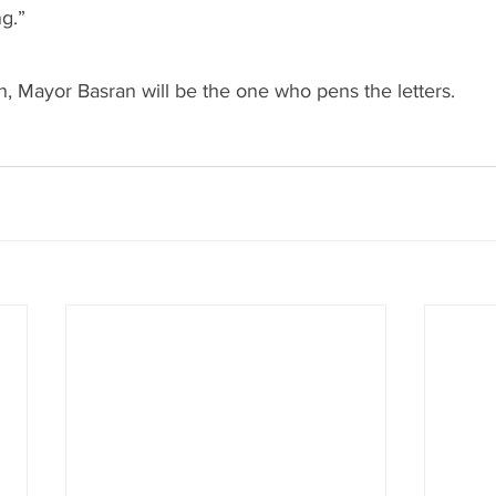
g.”
n, Mayor Basran will be the one who pens the letters.