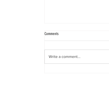
Comments
Write a comment...
Raise The Rates! Anti-Poverty Activists
Brave The Cold To Call For Increased
Disability Assistance
What is BC Disability?
BC Disability: BC PWD, Ca