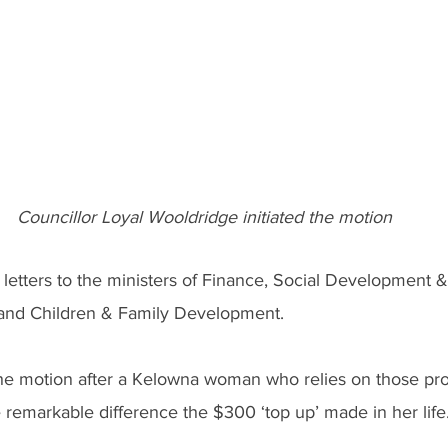
Councillor Loyal Wooldridge initiated the motion
e letters to the ministers of Finance, Social Development 
 and Children & Family Development.
he motion after a Kelowna woman who relies on those pr
e remarkable difference the $300 ‘top up’ made in her life