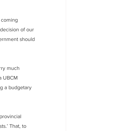
 coming 
decision of our 
vernment should 
arry much 
h a UBCM 
ng a budgetary 
provincial 
s.’ That, to 