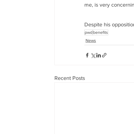
me, is very concernin
Despite his oppositio
pwd
benefits
News
Recent Posts