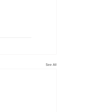
See All