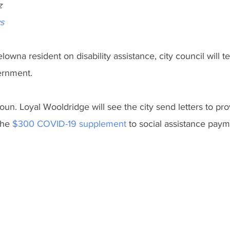
z
s
lowna resident on disability assistance, city council will t
ernment.
un. Loyal Wooldridge will see the city send letters to prov
the 
$300 COVID-19 supplement
to social assistance paym