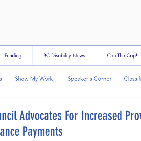
Funding
BC Disability News
Can The Cap!
s
Show My Work!
Speaker's Corner
Classif
ncil Advocates For Increased Prov
stance Payments