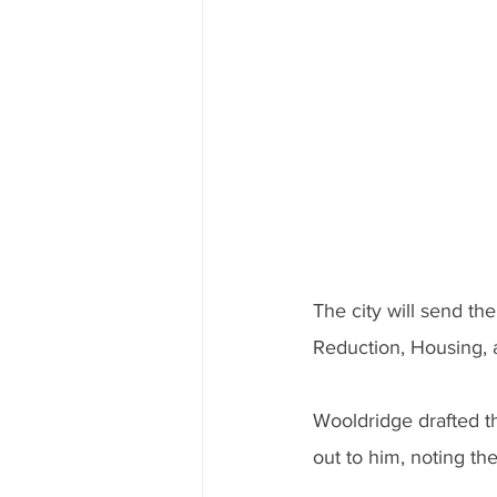
The city will send th
Reduction, Housing,
Wooldridge drafted t
out to him, noting th