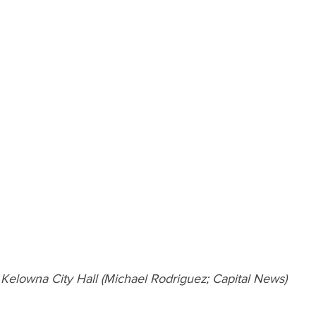
Kelowna City Hall (Michael Rodriguez; Capital News)