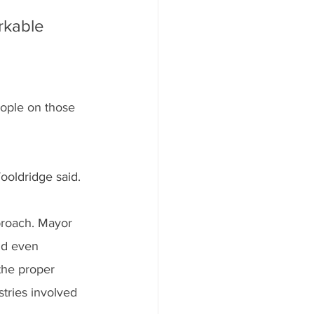
rkable 
eople on those 
ooldridge said.
proach. Mayor 
nd even 
the proper 
tries involved 