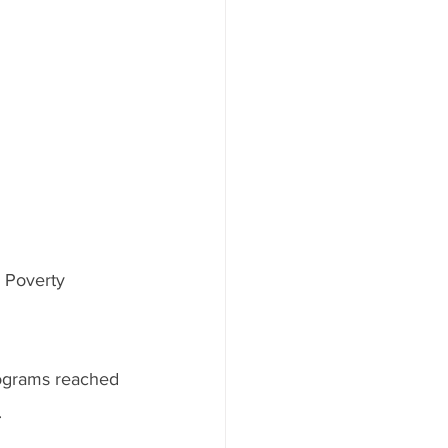
& Poverty 
ograms reached 
.