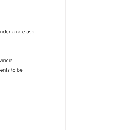
ender a rare ask 
incial 
ents to be 