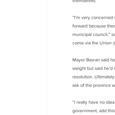
themselves.
“I’m very concerned 
forward because there
municipal council,” 
come via the Union o
Mayor Basran said he’
weight but said he’d
resolution. Ultimatel
ask of the province w
“I really have no ide
government, add this t