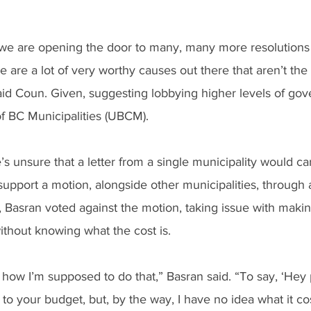
we are opening the door to many, many more resolutions
 are a lot of very worthy causes out there that aren’t the 
said Coun. Given, suggesting lobbying higher levels of go
f BC Municipalities (UBCM).
s unsure that a letter from a single municipality would c
 support a motion, alongside other municipalities, throug
y, Basran voted against the motion, taking issue with maki
ithout knowing what the cost is.
a how I’m supposed to do that,” Basran said. “To say, ‘Hey 
o your budget, but, by the way, I have no idea what it cost