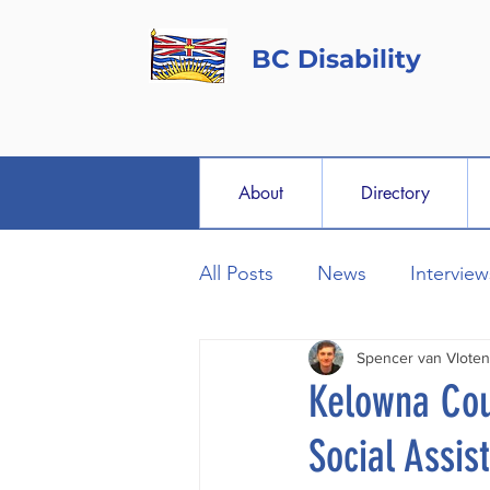
BC Disability
About
Directory
All Posts
News
Interview
Spencer van Vloten
Kelowna Cou
Social Assi