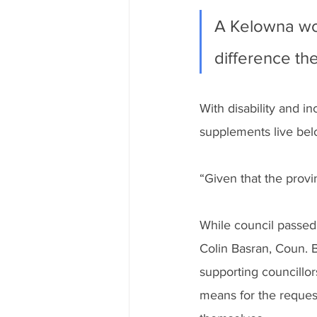
A Kelowna wom
difference the
With disability and 
supplements live belo
“Given that the provi
While council passed 
Colin Basran, Coun. 
supporting councillo
means for the request