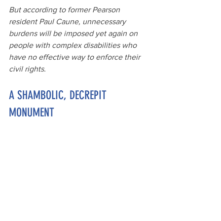
But
 according to former Pearson 
resident Paul Caune, unnecessary 
burdens will be imposed yet again on 
people with complex disabilities who 
have no effective way to enforce their 
civil rights.
A SHAMBOLIC, DECREPIT 
MONUMENT