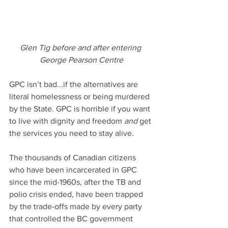
Glen Tig before and after entering 
George Pearson Centre
GPC isn’t bad...if the alternatives are 
literal homelessness or being murdered 
by the State. GPC is horrible if you want 
to live with dignity and freedom
 and
 get 
the services you need to stay alive.
The thousands of Canadian citizens 
who have been incarcerated in GPC 
since the mid-1960s, after the TB and 
polio crisis ended, have been trapped 
by the trade-offs made by every party 
that controlled the BC government 