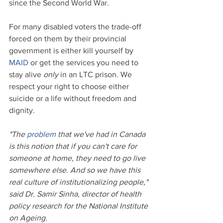
since the Second World War.
For many disabled voters the trade-off 
forced on them by their provincial 
government is either kill yourself by 
MAID
 or get the services you need to 
stay alive 
only
 in an LTC prison. We 
respect your right to choose either 
suicide or a life without freedom and 
dignity.
"The 
problem
 that we've had in Canada 
is this notion that if you can't care for 
someone at home, they need to go live 
somewhere else. And so we have this 
real culture of institutionalizing people," 
said Dr. Samir Sinha, director of health 
policy research for the National Institute 
on Ageing.