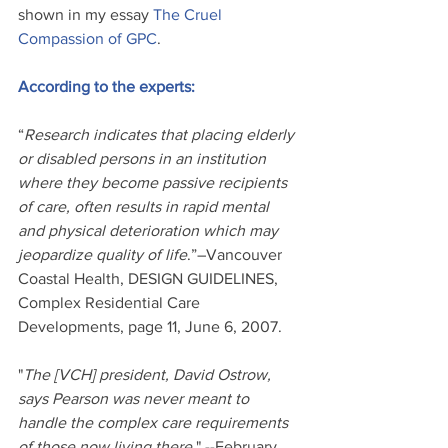
shown in my essay 
The Cruel 
Compassion of GPC
.
According to the experts:
“
Research indicates that placing elderly 
or disabled persons in an institution 
where they become passive recipients 
of care, often results in rapid mental 
and physical deterioration which may 
jeopardize quality of life
.”–Vancouver 
Coastal Health, DESIGN GUIDELINES, 
Complex Residential Care 
Developments, page 11, June 6, 2007. 
"
The [VCH] president, David Ostrow, 
says Pearson was never meant to 
handle the complex care requirements 
of those now living there.
" --February 