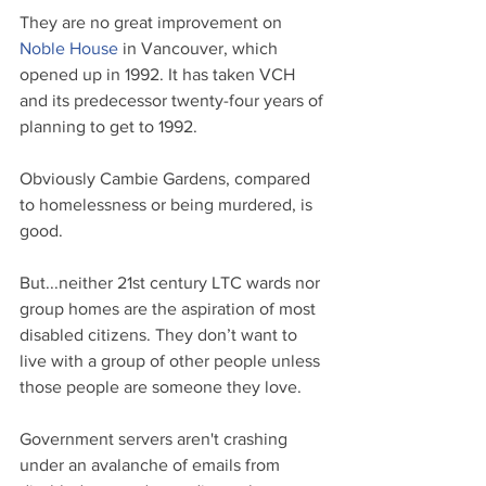
They are no great improvement on 
Noble House
 in Vancouver, which 
opened up in 1992. It has taken VCH 
and its predecessor twenty-four years of 
planning to get to 1992.
Obviously Cambie Gardens, compared 
to homelessness or being murdered, is 
good. 
But...neither 21st century LTC wards nor 
group homes are the aspiration of most 
disabled citizens. They don’t want to 
live with a group of other people unless 
those people are someone they love. 
Government servers aren't crashing 
under an avalanche of emails from 