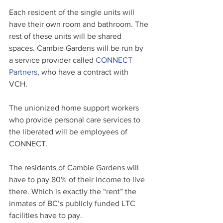
Each resident of the single units will 
have their own room and bathroom. The 
rest of these units will be shared 
spaces. Cambie Gardens will be run by 
a service provider called 
CONNECT 
Partners
, who have a contract with 
VCH. 
The unionized home support workers 
who provide personal care services to 
the liberated will be employees of 
CONNECT. 
The residents of Cambie Gardens will 
have to pay 80% of their income to live 
there. Which is exactly the “rent” the 
inmates of BC’s publicly funded LTC 
facilities have to pay.