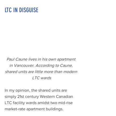
LTC IN DISGUISE
Paul Caune lives in his own apartment 
in Vancouver. According to Caune, 
shared units are little more than modern 
LTC wards
In my opinion, the shared units are 
simply 21st century Western Canadian 
LTC facility wards amidst two mid-rise 
market-rate apartment buildings. 