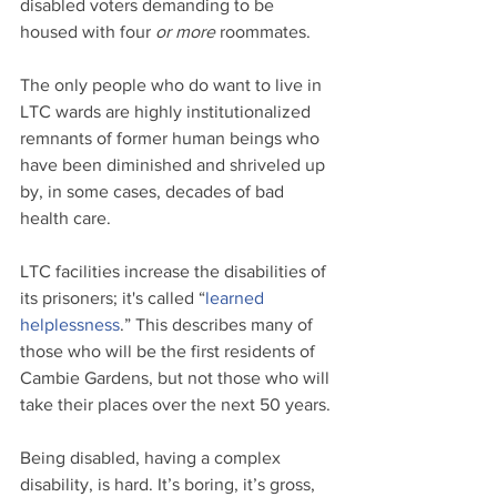
disabled voters demanding to be 
housed with four 
or more
 roommates.
The only people who do want to live in 
LTC wards are highly institutionalized 
remnants of former human beings who 
have been diminished and shriveled up 
by, in some cases, decades of bad 
health care. 
LTC facilities increase the disabilities of 
its prisoners; it's called “
learned 
helplessness
.” This describes many of 
those who will be the first residents of 
Cambie Gardens, but not those who will 
take their places over the next 50 years.
Being disabled, having a complex 
disability, is hard. It’s boring, it’s gross, 