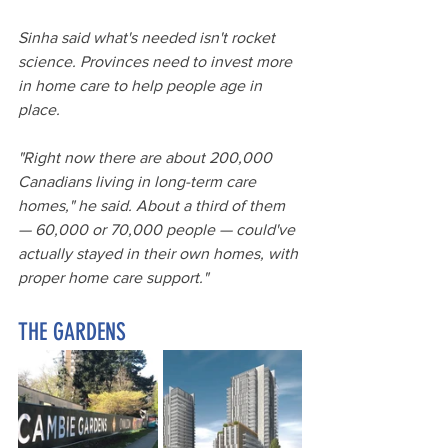
Sinha said what's needed isn't rocket 
science. Provinces need to invest more 
in home care to help people age in 
place.
"Right now there are about 200,000 
Canadians living in long-term care 
homes," he said. About a third of them 
— 60,000 or 70,000 people — could've 
actually stayed in their own homes, with 
proper home care support."
THE GARDENS