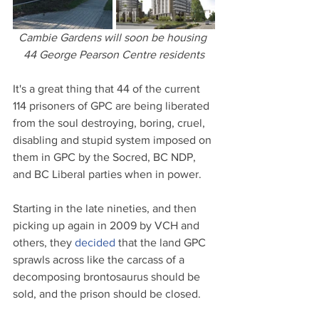
Cambie Gardens will soon be housing 
44 George Pearson Centre residents
It's a great thing that 44 of the current 
114 prisoners of GPC are being liberated 
from the soul destroying, boring, cruel, 
disabling and stupid system imposed on 
them in GPC by the Socred, BC NDP, 
and BC Liberal parties when in power.
Starting in the late nineties, and then 
picking up again in 2009 by VCH and 
others, they 
decided
 that the land GPC 
sprawls across like the carcass of a 
decomposing brontosaurus should be 
sold, and the prison should be closed.