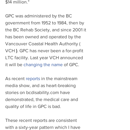
$14 million."
GPC was administered by the 
BC
government from 1952 to 1984, then by 
the BC Rehab 
Society
, and since 2001 it 
has been owned and operated by the 
Vancouver Coastal Health Authority ( 
VCH
 )
. GPC has never been a for-profit 
LTC facility. Last year VCH announced 
it will be 
changing the name
 of GPC.
As recent
reports
in the mainstream 
media show, and as heart-breaking 
stories on 
bcdisability.com 
have 
demonstrated, the medical care and 
quality of life in GPC is bad. 
These recent reports are consistent 
with a sixty-year pattern which I have 