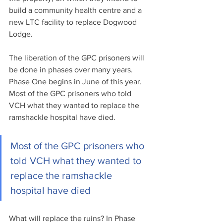
build a community health centre and a 
new LTC facility to replace Dogwood 
Lodge.
The liberation of the GPC prisoners will 
be done in phases over many years. 
Phase One begins in June of this year. 
Most of the GPC prisoners who told 
VCH what they wanted to replace the 
ramshackle hospital have died.
Most of the GPC prisoners who 
told VCH what they wanted to 
replace the ramshackle 
hospital have died
What will replace the ruins? In Phase 