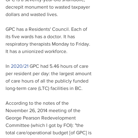
decrepit monument to wasted taxpayer 
dollars and wasted lives.
GPC has a Residents' Council. Each of 
its five wards has a doctor. It has 
respiratory therapists Monday to Friday. 
It has a unionized workforce. 
In 
2020/21
GPC had 5.46 hours of care 
per resident per day: the largest amount 
of care hours of all the publicly funded 
long-term care (LTC) facilities in BC. 
According to the notes of the 
November 26, 2014 meeting of the 
George Pearson Redevelopment 
Committee (which I got by FOI): "the 
total care/operational budget [of GPC] is 