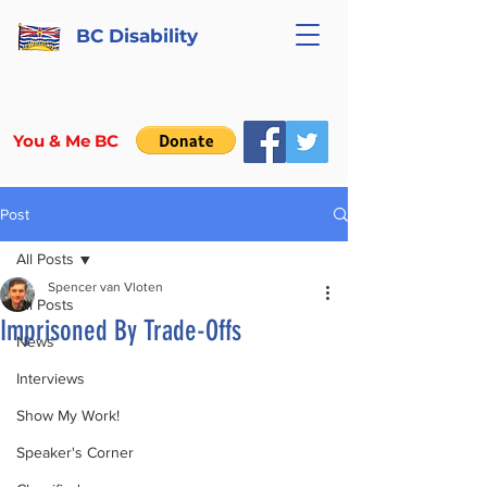
BC Disability
You & Me BC
Post
All Posts
Spencer van Vloten
All Posts
Imprisoned By Trade-Offs
News
Interviews
Show My Work!
Speaker's Corner