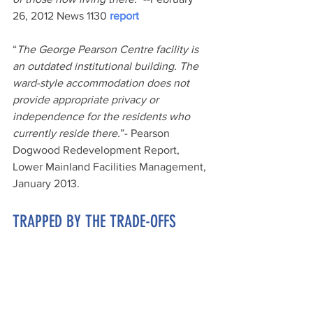
26, 2012 News 1130 
report
“
The George Pearson Centre facility is 
an outdated institutional building. The 
ward-style accommodation does not 
provide appropriate privacy or 
independence for the residents who 
currently reside there.
”- Pearson 
Dogwood Redevelopment Report, 
Lower Mainland Facilities Management, 
January 2013.
TRAPPED BY THE TRADE-OFFS