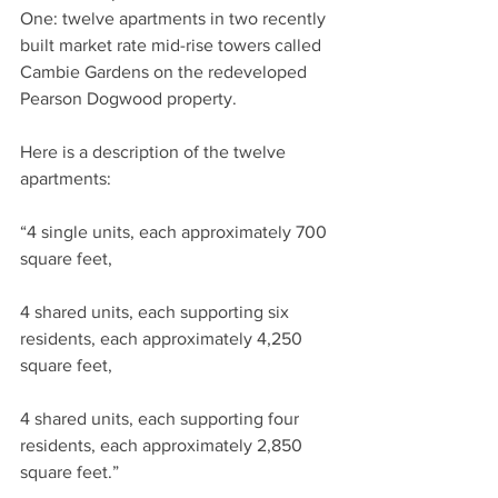
One: twelve apartments in two recently 
built market rate mid-rise towers called 
Cambie Gardens on the redeveloped 
Pearson Dogwood property.
Here is a description of the twelve 
apartments:
“4 single units, each approximately 700 
square feet,
4 shared units, each supporting six 
residents, each approximately 4,250 
square feet,
4 shared units, each supporting four 
residents, each approximately 2,850 
square feet.”