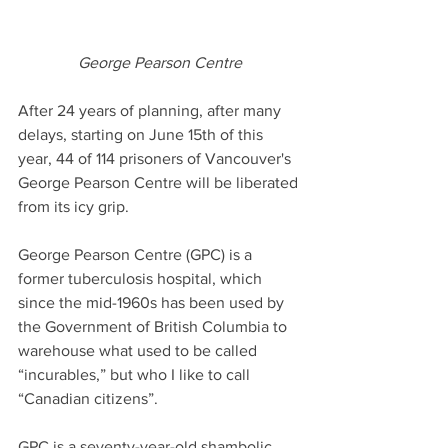
George Pearson Centre
After 24 years of planning, after many 
delays, starting on June 15th of this 
year, 44 of 114 prisoners of Vancouver's 
George Pearson Centre will be liberated 
from its icy grip.
George Pearson Centre (GPC) is a 
former tuberculosis hospital, which 
since the mid-1960s has been used by 
the Government of British Columbia to 
warehouse what used to be called 
“incurables,” but who I like to call 
“Canadian citizens”. 
GPC is a seventy-year-old shambolic, 