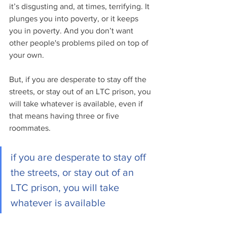
it’s disgusting and, at times, terrifying. It 
plunges you into poverty, or it keeps 
you in poverty. And you don’t want 
other people's problems piled on top of 
your own.
But, if you are desperate to stay off the 
streets, or stay out of an LTC prison, you 
will take whatever is available, even if 
that means having three or five 
roommates.
if you are desperate to stay off 
the streets, or stay out of an 
LTC prison, you will take 
whatever is available