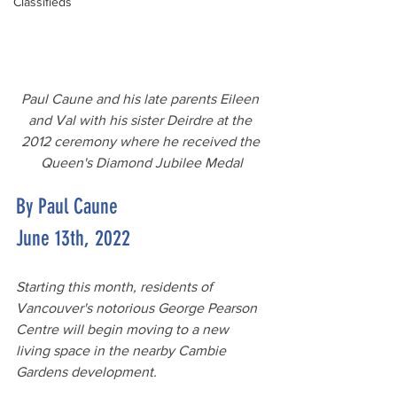
Classifieds
Paul Caune and his late parents Eileen 
and Val with his sister Deirdre at the 
2012 ceremony where he received the 
Queen's Diamond Jubilee Medal
By Paul Caune
June 13th, 2022
Starting this month, residents of 
Vancouver's notorious George Pearson 
Centre will begin moving to a new 
living space in the nearby Cambie 
Gardens development. 