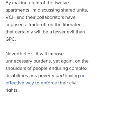
By making eight of the twelve 
apartments I'm discussing shared units, 
VCH and their collaborators have 
imposed a trade-off on the liberated 
that certainly will be a lesser evil than 
GPC. 
Nevertheless, it will impose 
unnecessary burdens, yet again, on the 
shoulders of people enduring complex 
disabilities 
and
 poverty 
and
 having 
no 
effective way to enforce
 their civil 
rights.
The foundation of support for disabled 
voters should not be just enough for 
them to survive. It should be to survive 
and thrive. It should be to enable the 
disabled citizen's freedom and dignity. 