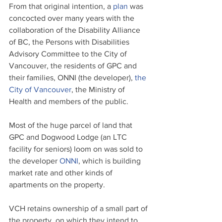
From that original intention, a 
plan
 was 
concocted over many years with the 
collaboration of the Disability Alliance 
of BC, the Persons with Disabilities 
Advisory Committee to the City of 
Vancouver, the residents of GPC and 
their families, ONNI (the developer), 
the 
City of Vancouver
, the Ministry of 
Health and members of the public.
Most of the huge parcel of land that 
GPC and Dogwood Lodge (an LTC 
facility for seniors) loom on was sold to 
the developer 
ONNI
, which is building 
market rate and other kinds of 
apartments on the property. 
VCH retains ownership of a small part of 
the property, on which they intend to 