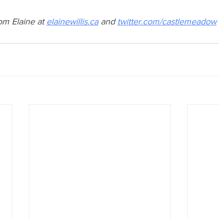
om Elaine at 
elainewillis.ca
 and 
twitter.com/castlemeadow