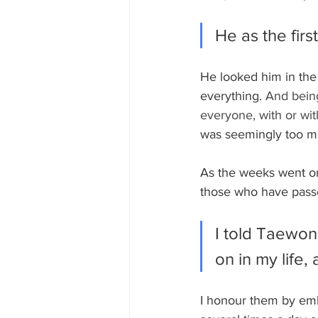
He as the fir
He looked him in the 
everything. 
And being
everyone, with or with
was seemingly too m
As the weeks went on
those who have passe
I told Taewo
on in my life,
I honour them by emb