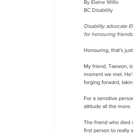
By Elaine Willis
BC Disability
Disability advocate E
for honouring friends
Honouring, that’s just
My friend, Taewon, los
moment we met. He’s
forging forward, takin
For a sensitive person
attitude all the more.
The friend who died 
first person to really