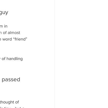
 guy
m in 
n of almost 
 word “friend” 
 of handling 
e passed 
thought of 