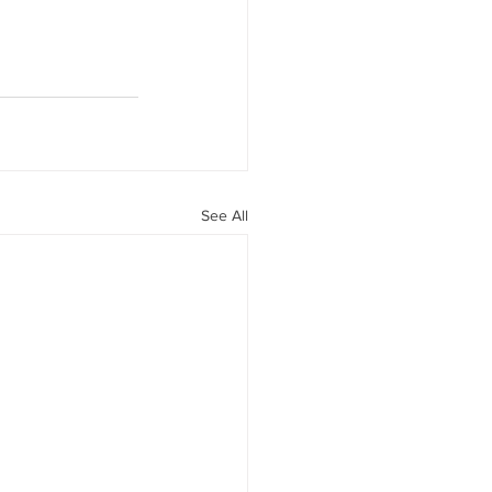
See All