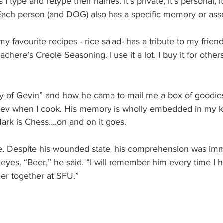
I type and retype their names. It’s private, it’s personal, it
 Each person (and DOG) also has a specific memory or asso
y favourite recipes - rice salad- has a tribute to my frien
chere’s Creole Seasoning. I use it a lot. I buy it for others
tory of Gevin” and how he came to mail me a box of goodie
 Gev when I cook. His memory is wholly embedded in my kit
Mark is Chess….on and on it goes.
Tae. Despite his wounded state, his comprehension was im
eyes. “Beer,” he said. “I will remember him every time I 
er together at SFU.”