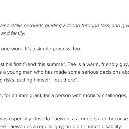
laine Willis recounts guiding a friend through loss, and giv
 and family.
 one word. It’s a simple process, too.
t his first friend this summer. Tae is a warm, friendly guy,
 a young man who has made some serious decisions about
g risks, putting himself  “out there”. 
, for an immigrant, for a person with mobility challenges, 
was especially close to Taewon, as I understand, because 
 see Taewon as a regular guy; he didn’t notice disability. 