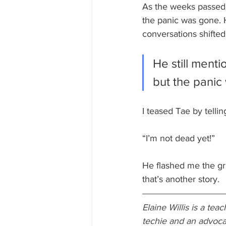
As the weeks passed, 
the panic was gone. 
conversations shifte
He still menti
but the pani
I teased Tae by telli
“I’m not dead yet!” 
He flashed me the gr
that’s another story.
Elaine Willis is a te
techie and an advocate