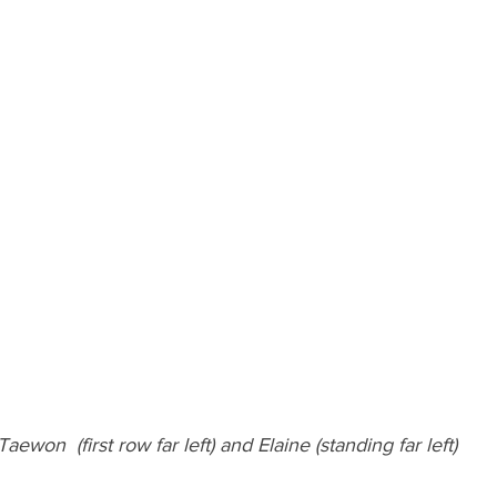
Taewon  (first row far left) and Elaine (standing far left)