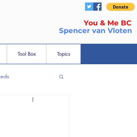
You & Me BC
Spencer
van Vloten
Tool Box
Topics
ieds