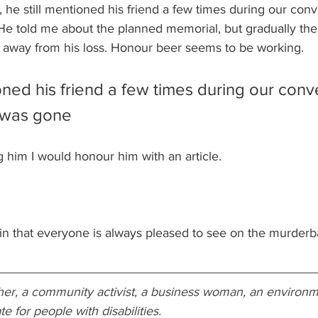
he still mentioned his friend a few times during our conve
He told me about the planned memorial, but gradually the 
d away from his loss. Honour beer seems to be working.
oned his friend a few times during our conv
c was gone
ng him I would honour him with an article. 
in that everyone is always pleased to see on the murderba
acher, a community activist, a business woman, an environme
 for people with disabilities. 