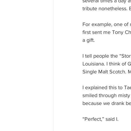
several times a day as 
tribute nonetheless.
For example, one of m
first sent me Tony Cha
a gift. 
I tell people the “S
Louisiana. I think of
Single Malt Scotch. 
I explained this to 
smiled through misty 
because we drank be
“Perfect,” said I.