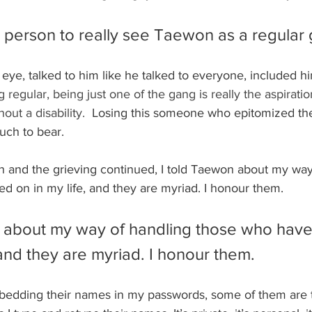
st person to really see Taewon as a regular
eye, talked to him like he talked to everyone, included hi
 regular, being just one of the gang is really the aspiratio
out a disability.
  Losing this someone who epitomized the
uch to bear.
 and the grieving continued, I told Taewon about my way
d on in my life, and they are myriad. I honour them.
n about my way of handling those who hav
 and they are myriad. I honour them.
edding their names in my passwords, some of them are 