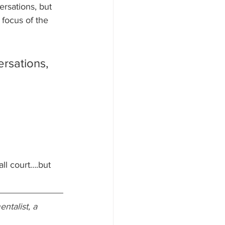
rsations, but 
focus of the 
ersations, 
ll court….but 
ntalist, a 