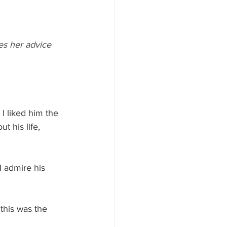
es her advice 
 I liked him the 
 his life, 
I admire his 
this was the 