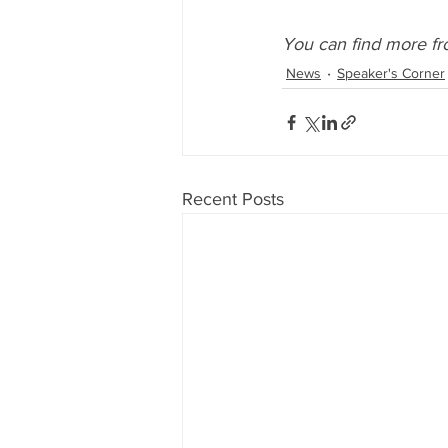
You can find more fr
News
Speaker's Corner
Recent Posts