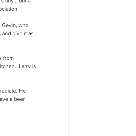
’s tiny… but a 
ciation. 
d Gevin, who 
 and give it as 
s from 
chen.  Larry is 
mediate. He 
have a beer 