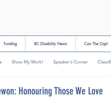
Funding
BC Disability News
Can The Cap!
s
Show My Work!
Speaker's Corner
Classif
ewon: Honouring Those We Love