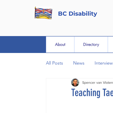
BC Disability
About
Directory
All Posts
News
Interview
Spencer van Vloten
Teaching Ta