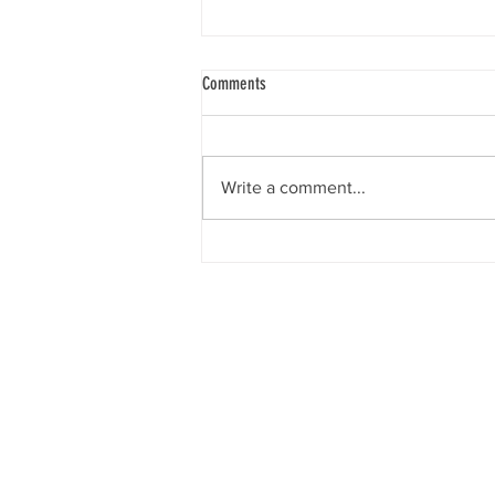
Comments
Write a comment...
Out Of Poverty Parade Offers Spirited
Response To Social Assistance
Announcement
What is BC Disability?
BC Disability: BC PWD, Ca
BC disability assistance, B
news, and resources. Here