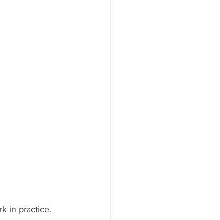
k in practice.