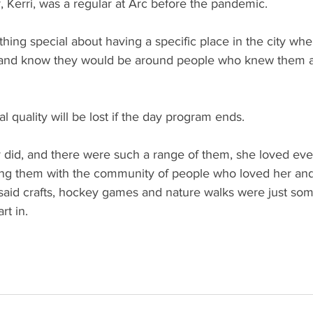
 Kerri, was a regular at Arc before the pandemic. 
hing special about having a specific place in the city whe
o and know they would be around people who knew them 
l quality will be lost if the day program ends. 
ey did, and there were such a range of them, she loved ever
ng them with the community of people who loved her and
said crafts, hockey games and nature walks were just som
rt in.