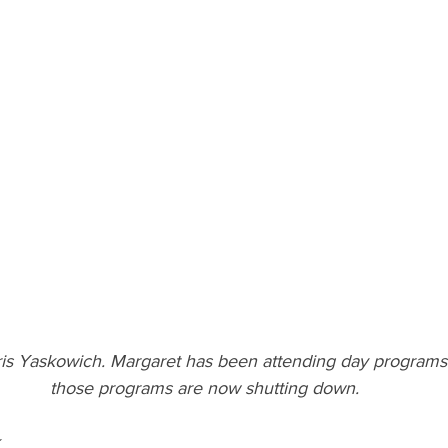
is Yaskowich. Margaret has been attending day programs f
those programs are now shutting down.