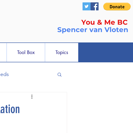
You & Me BC
Spencer
van Vloten
Tool Box
Topics
ieds
ation