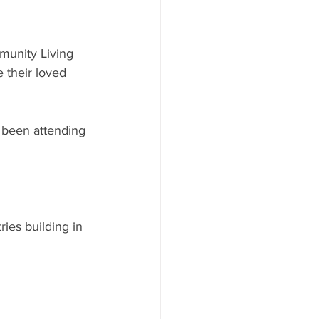
munity Living 
 their loved 
 been attending 
ies building in 