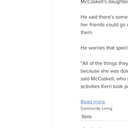
McCaskell's daughter,
He said there's somet
her friends could g
them.
He worries that specia
"All of the things th
because she was doi
said McCaskell, who 
activities Kerri took pa
Read more
Community Living
News