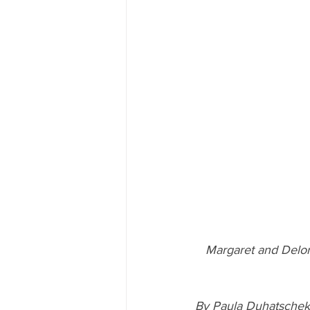
Margaret and Delor
By Paula Duhatschek