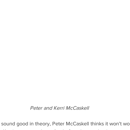
Peter and Kerri McCaskell
 sound good in theory, Peter McCaskell thinks it won't wor