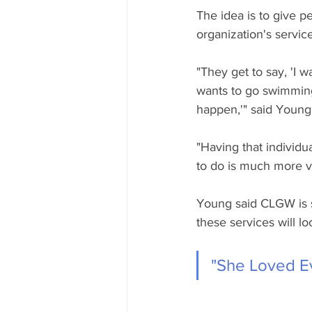
The idea is to give p
organization's service
"They get to say, 'I 
wants to go swimming,
happen,'" said Young
"Having that individu
to do is much more v
Young said CLGW is st
these services will lo
"She Loved E