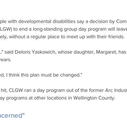
ple with developmental disabilities say a decision by Com
LGW) to end a long-standing group day program will leave
ly, without a regular place to meet up with their friends. 
," said Deloris Yaskowich, whose daughter, Margaret, has
years.
, I think this plan must be changed."
it, CLGW ran a day program out of the former Arc Industr
ay programs at other locations in Wellington County.
ncerned"