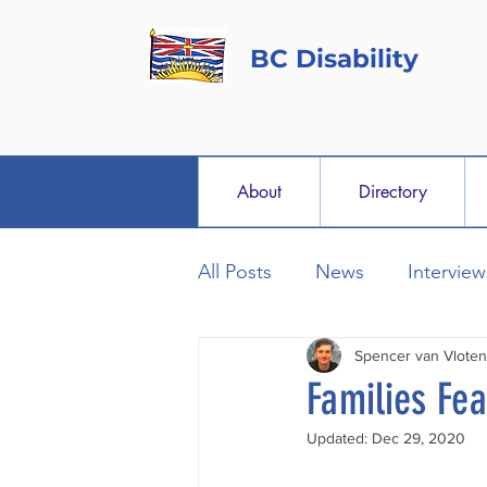
BC Disability
About
Directory
All Posts
News
Interview
Spencer van Vloten
Families Fe
Updated:
Dec 29, 2020