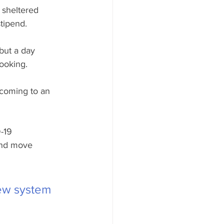
 sheltered 
tipend.
but a day 
cooking.
 coming to an 
-19 
and move 
new system 