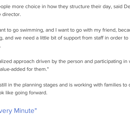
eople more choice in how they structure their day, said D
 director. 
want to go swimming, and I want to go with my friend, beca
 and we need a little bit of support from staff in order to
. 
alized approach driven by the person and participating in
alue-added for them."
ill in the planning stages and is working with families to
ok like going forward.
very Minute"