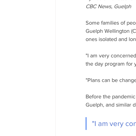
CBC News, Guelph
Some families of peo
Guelph Wellington (C
ones isolated and lone
"I am very concerned
the day program for 
"Plans can be changed
Before the pandemic h
Guelph, and similar d
"I am very co