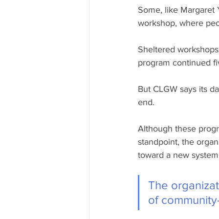
Some, like Margaret Y
workshop, where peopl
Sheltered workshops 
program continued fiv
But CLGW says its day
end.
Although these progr
standpoint, the orga
toward a new system
The organizat
of community