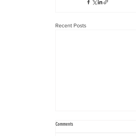
Recent Posts
Comments