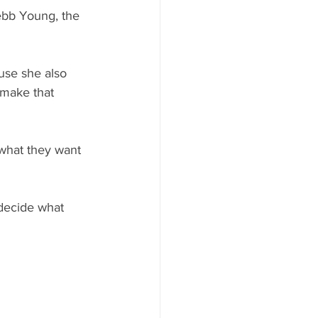
ebb Young, the 
use she also 
 make that 
 what they want 
 decide what 