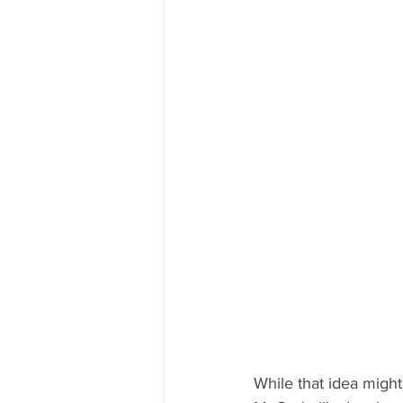
While that idea might