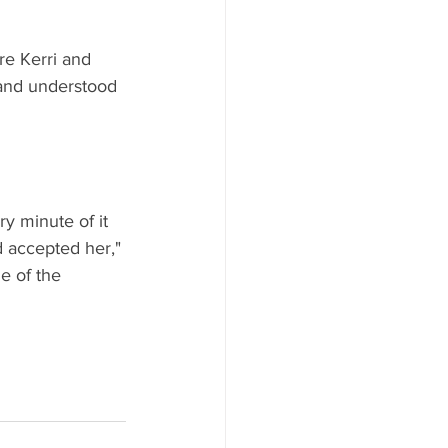
re Kerri and 
and understood 
y minute of it 
 accepted her," 
e of the 