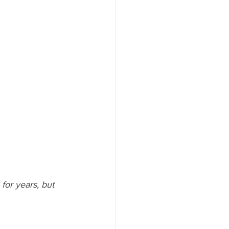
or years, but 