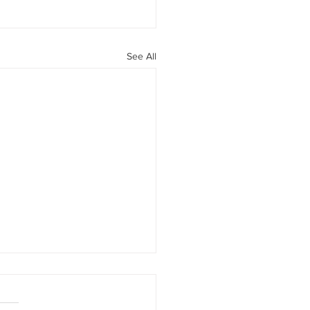
See All