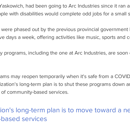
askowich, had been going to Arc Industries since it ran a
e with disabilities would complete odd jobs for a small s
were phased out by the previous provincial government 
e days a week, offering activities like music, sports and 
 programs, including the one at Arc Industries, are soon
ams may reopen temporarily when it's safe from a COVID
nization's long-term plan is to shut these programs down 
 of community-based services.
ion's long-term plan is to move toward a 
-based services