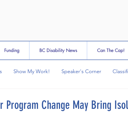
Funding
BC Disability News
Can The Cap!
s
Show My Work!
Speaker's Corner
Classif
ar Program Change May Bring Isol