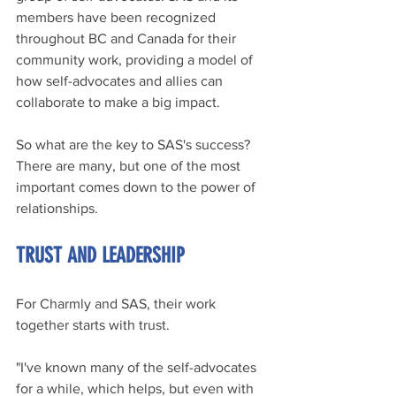
members have been recognized 
throughout BC and Canada for their 
community work, providing a model of 
how self-advocates and allies can 
collaborate to make a big impact.
So what are the key to SAS's success? 
There are many, but one of the most 
important comes down to the power of 
relationships.
TRUST AND LEADERSHIP
For Charmly and SAS, their work 
together starts with trust.
"I've known many of the self-advocates 
for a while, which helps, but even with 