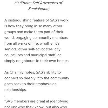
hit (Photo: Self Advocates of 
Semiahmoo)
A distinguishing feature of SAS's work 
is how they bring in so many other 
groups and make them part of their 
world, engaging community members 
from all walks of life, whether it's 
seniors, other self-advocates, city 
councillors and municipal staff, or 
simply neighbours in their own homes.
As Charmly notes, SAS's ability to 
connect so deeply into the community 
goes back to their emphasis on 
relationships.
. 
"SAS members are great at identifying 
not just who they know, but also who 