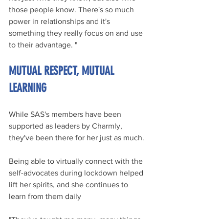
those people know. There's so much 
power in relationships and it's 
something they really focus on and use 
to their advantage. "
MUTUAL RESPECT, MUTUAL 
LEARNING
While SAS's members have been 
supported as leaders by Charmly, 
they've been there for her just as much.
Being able to virtually connect with the 
self-advocates during lockdown helped 
lift her spirits, and she continues to 
learn from them daily