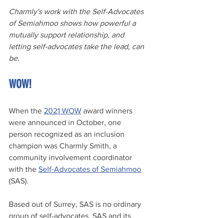
Charmly's work with the Self-Advocates 
of Semiahmoo shows how powerful a 
mutually support relationship, and 
letting self-advocates take the lead, can 
be.
WOW!
When the 
2021 WOW
 award winners 
were announced in October, one 
person recognized as an inclusion 
champion was Charmly Smith, a 
community involvement coordinator 
with the 
Self-Advocates of Semiahmoo
(SAS).
Based out of Surrey, SAS is no ordinary 
group of self-advocates. SAS and its 