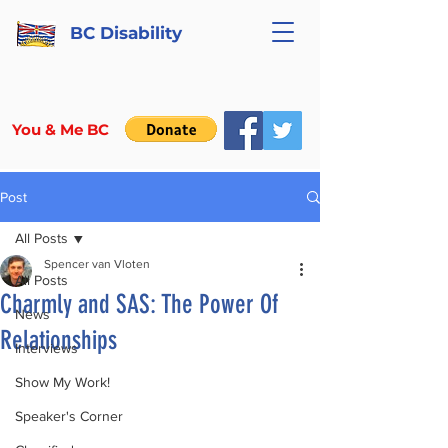
BC Disability
You & Me BC
Post
All Posts
Spencer van Vloten
All Posts
Charmly and SAS: The Power Of
News
Relationships
Interviews
Show My Work!
Speaker's Corner