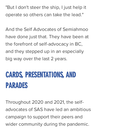
"But I don't steer the ship, I just help it 
operate so others can take the lead."
And the Self Advocates of Semiahmoo 
have done just that. They have been at 
the forefront of self-advocacy in BC, 
and they stepped up in an especially 
big way over the last 2 years.
CARDS, PRESENTATIONS, AND 
PARADES
Throughout 2020 and 2021, the self-
advocates of SAS have led an ambitious 
campaign to support their peers and 
wider community during the pandemic.