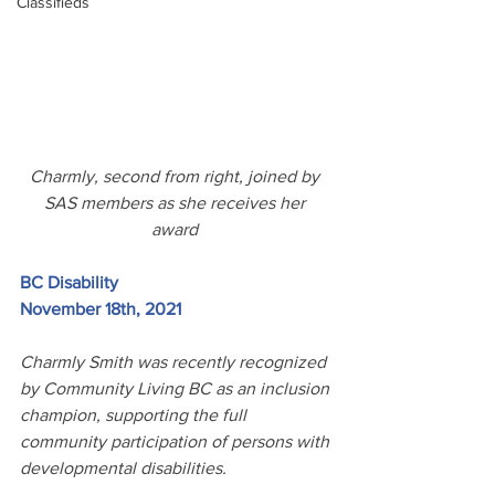
Classifieds
Charmly, second from right, joined by 
SAS members as she receives her 
award 
BC Disability
November 18th, 2021
Charmly Smith was recently recognized 
by Community Living BC as an inclusion 
champion, supporting the full 
community participation of persons with 
developmental disabilities. 