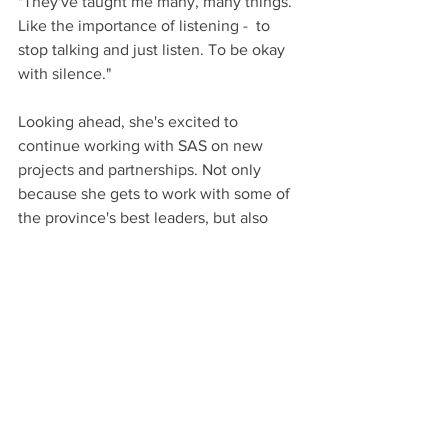
"They've taught me many, many things. 
Like the importance of listening -  to 
stop talking and just listen. To be okay 
with silence."
Looking ahead, she's excited to 
continue working with SAS on new 
projects and partnerships. Not only 
because she gets to work with some of 
the province's best leaders, but also 
because it's, well, a good time!
"I love working with them - everybody 
has such great ideas and energy and 
compassion. Having people around me 
like that inspires me to be part of what 
they’re doing."
"And it's also a lot of fun! I really love 