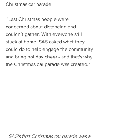
Christmas car parade. 
 "Last Christmas people were 
concerned about distancing and 
couldn’t gather. With everyone still 
stuck at home, SAS asked what they 
could do to help engage the community 
and bring holiday cheer - and that's why 
the Christmas car parade was created."
SAS's first Christmas car parade was a 