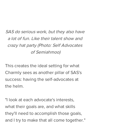
SAS do serious work, but they also have 
a lot of fun. Like their talent show and 
crazy hat party (Photo: Self Advocates 
of Semiahmoo)
This creates the ideal setting for what 
Charmly sees as another pillar of SAS's 
success: having the self-advocates at 
the helm.
"I look at each advocate's interests, 
what their goals are, and what skills 
they'll need to accomplish those goals, 
and I try to make that all come together."