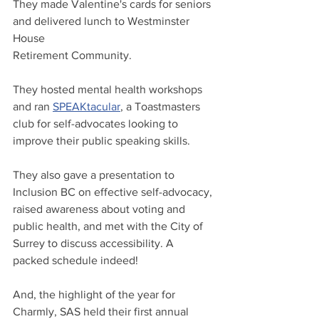
They made Valentine's cards for seniors 
and delivered lunch to Westminster 
House 
Retirement Community.
They hosted mental health workshops 
and ran 
SPEAKtacular
, a Toastmasters 
club for self-advocates looking to 
improve their public speaking skills.
They also gave a presentation to 
Inclusion BC on effective self-advocacy, 
raised awareness about voting and 
public health, and met with the City of 
Surrey to discuss accessibility. A 
packed schedule indeed!
And, the highlight of the year for 
Charmly, SAS held their first annual 