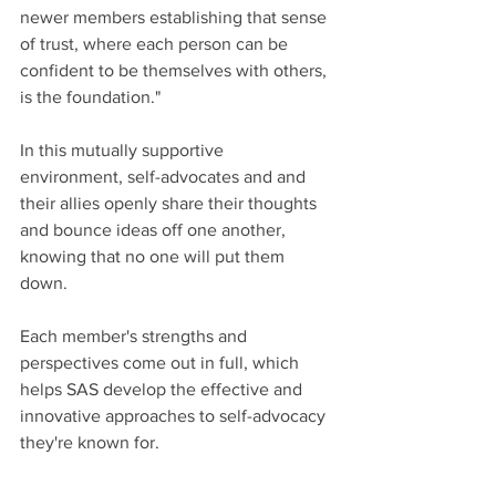
newer members establishing that sense 
of trust, where each person can be 
confident to be themselves with others, 
is the foundation."
In this mutually supportive 
environment, self-advocates and and 
their allies openly share their thoughts 
and bounce ideas off one another, 
knowing that no one will put them 
down. 
Each member's strengths and 
perspectives come out in full, which 
helps SAS develop the effective and 
innovative approaches to self-advocacy 
they're known for. 