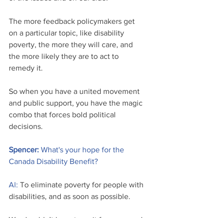
The more feedback policymakers get 
on a particular topic, like disability 
poverty, the more they will care, and 
the more likely they are to act to 
remedy it.
So when you have a united movement 
and public support, you have the magic 
combo that forces bold political 
decisions.
Spencer: 
What's your hope for the 
Canada Disability Benefit?
Al:
 To eliminate poverty for people with 
disabilities, and as soon as possible.