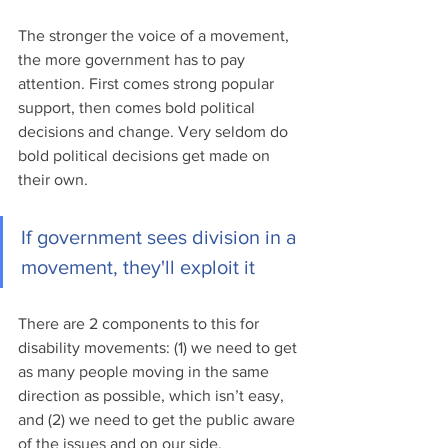
The stronger the voice of a movement, 
the more government has to pay 
attention. First comes strong popular 
support, then comes bold political 
decisions and change. Very seldom do 
bold political decisions get made on 
their own.
If government sees division in a 
movement, they'll exploit it
There are 2 components to this for 
disability movements: (1) we need to get 
as many people moving in the same 
direction as possible, which isn’t easy, 
and (2) we need to get the public aware 
of the issues and on our side. 