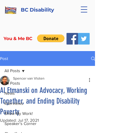
BC Disability
You & Me BC
Post
All Posts
Spencer van Vloten
All Posts
Al Etmanski on Advocacy, Working
News
Together, and Ending Disability
Interviews
Poverty
Show My Work!
Updated:
Jul 17, 2021
Speaker's Corner