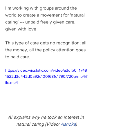
I’m working with groups around the 
world to create a movement for 'natural 
caring' --- unpaid freely given care, 
given with love
This type of care gets no recognition; all 
the money, all the policy attention goes 
to paid care. 
https://video.wixstatic.com/video/a3dfb0_1749
1522d3d442d0a92c100f681c1790/720p/mp4/f
ile.mp4
Al explains why he took an interest in 
natural caring (Video: 
Ashoka
)