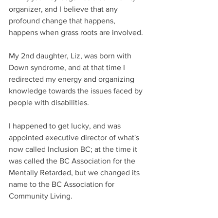
organizer, and I believe that any 
profound change that happens, 
happens when grass roots are involved.
My 2nd daughter, Liz, was born with 
Down syndrome, and at that time I 
redirected my energy and organizing 
knowledge towards the issues faced by 
people with disabilities. 
I happened to get lucky, and was 
appointed executive director of what's 
now called Inclusion BC; at the time it 
was called the BC Association for the 
Mentally Retarded, but we changed its 
name to the BC Association for 
Community Living.