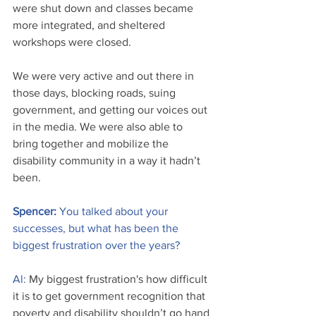
were shut down and classes became 
more integrated, and sheltered 
workshops were closed. 
We were very active and out there in 
those days, blocking roads, suing 
government, and getting our voices out 
in the media. We were also able to 
bring together and mobilize the 
disability community in a way it hadn’t 
been.
Spencer: 
You talked about your 
successes, but what has been the 
biggest frustration over the years?
Al:
 My biggest frustration's how difficult 
it is to get government recognition that 
poverty and disability shouldn’t go hand 