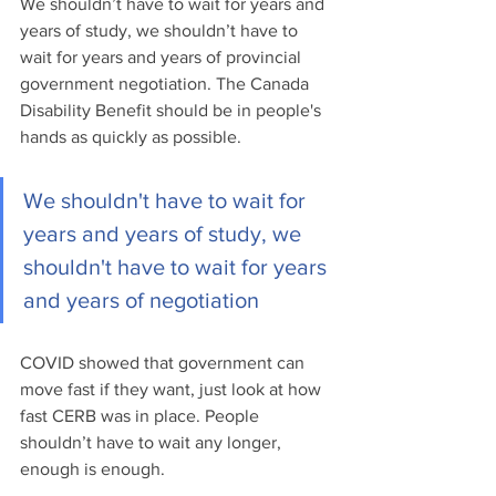
We shouldn’t have to wait for years and 
years of study, we shouldn’t have to 
wait for years and years of provincial 
government negotiation. The Canada 
Disability Benefit should be in people's 
hands as quickly as possible. 
We shouldn't have to wait for 
years and years of study, we 
shouldn't have to wait for years 
and years of negotiation
COVID showed that government can 
move fast if they want, just look at how 
fast CERB was in place. People 
shouldn’t have to wait any longer, 
enough is enough.