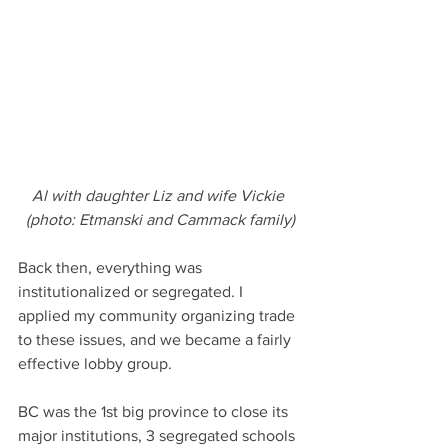
Al with daughter Liz and wife Vickie 
(photo: Etmanski and Cammack family)
Back then, everything was 
institutionalized or segregated. I 
applied my community organizing trade 
to these issues, and we became a fairly 
effective lobby group. 
BC was the 1st big province to close its 
major institutions, 3 segregated schools 