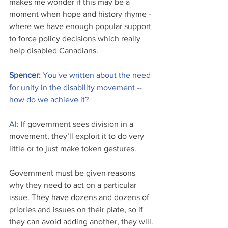
makes me wonder if this may be a 
moment when hope and history rhyme - 
where we have enough popular support 
to force policy decisions which really 
help disabled Canadians.
Spencer: 
You've written about the need 
for unity in the disability movement -- 
how do we achieve it?
Al:
 If government sees division in a 
movement, they’ll exploit it to do very 
little or to just make token gestures. 
Government must be given reasons 
why they need to act on a particular 
issue. They have dozens and dozens of 
priories and issues on their plate, so if 
they can avoid adding another, they will.