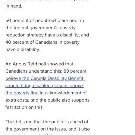
in hand. 
50 percent of people who are poor in 
the federal government’s poverty 
reduction strategy have a disability, and 
40 percent of Canadians in poverty 
have a disability.
.
An Angus Reid poll showed that 
Canadians understand this: 
89 percent 
believe the Canada Disability Benefit 
should bring disabled persons 
above
the poverty line
 in acknowledgment of 
extra costs, and the public also supports 
fast action on this. 
That tells me that the public is ahead of 
the government on the issue, and it also 