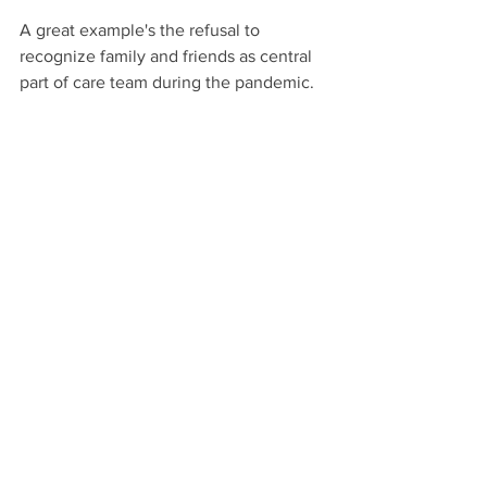
A great example's the refusal to 
recognize family and friends as central 
part of care team during the pandemic. 
80 percent of care's unpaid and the 
paid system relies on unpaid care, yet 
treats it with disrespect. 
Natural care's also something we can 
find commonality in. Every day, 
everywhere, most of us are involved in 
taking care, whether it be of family, 
friends, or a neighbour.
It goes beyond race, religion, or politics, 
and can be a positive, unifying force in 
a world where there's so much conflict 
and disagreement.