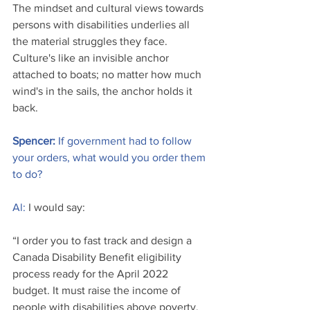
The mindset and cultural views towards 
persons with disabilities underlies all 
the material struggles they face. 
Culture's like an invisible anchor 
attached to boats; no matter how much 
wind's in the sails, the anchor holds it 
back. 
Spencer: 
If government had to follow 
your orders, what would you order them 
to do?
Al:
 I would say: 
“I order you to fast track and design a 
Canada Disability Benefit eligibility 
process ready for the April 2022 
budget. It must raise the income of 
people with disabilities above poverty. 