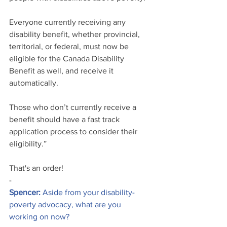
Everyone currently receiving any 
disability benefit, whether provincial, 
territorial, or federal, must now be 
eligible for the Canada Disability 
Benefit as well, and receive it 
automatically. 
Those who don’t currently receive a 
benefit should have a fast track 
application process to consider their 
eligibility.”
That's an order!
-
Spencer:
 Aside from your disability-
poverty advocacy, what are you 
working on now?