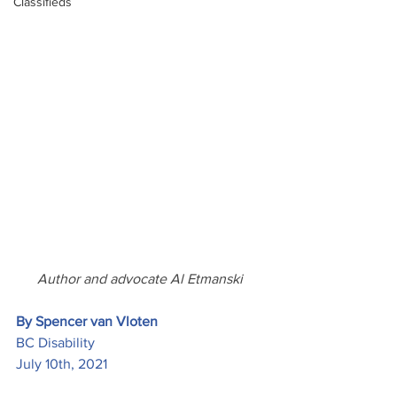
Classifieds
Author and advocate Al Etmanski 
By Spencer van Vloten
BC Disability
July 10th, 2021