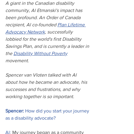
A giant in the Canadian disability 
community, Al Etmanski's impact has 
been profound. An Order of Canada 
recipient, Al co-founded 
Plan Lifetime 
Advocacy Network
, successfully 
lobbied for the world's first Disability 
Savings Plan, and is currently a leader in 
the 
Disability Without Poverty
movement. 
Spencer van Vloten talked with Al 
about how he became an advocate, his 
successes and frustrations, and why 
working together is so important.
Spencer: 
How did you start your journey 
as a disability advocate?
Al:
 My journey began as a community 