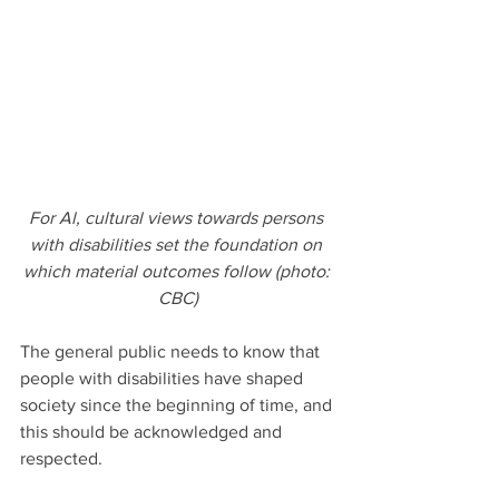
For Al, cultural views towards persons 
with disabilities set the foundation on 
which material outcomes follow (photo: 
CBC)
The general public needs to know that 
people with disabilities have shaped 
society since the beginning of time, and 
this should be acknowledged and 
respected. 