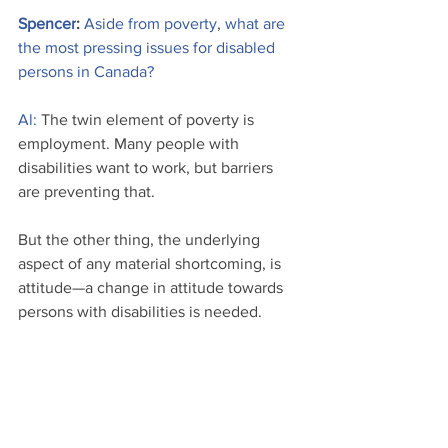
Spencer
: 
Aside from poverty
,
what are 
the most pressing issues for disabled 
persons in Canada?
Al:
 The twin element of poverty is 
employment. Many people with 
disabilities want to work, but barriers 
are preventing that.
But the other thing, the underlying 
aspect of any material shortcoming, is 
attitude—a change in attitude towards 
persons with disabilities is needed. 