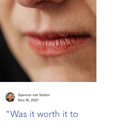
Spencer van Vloten
Nov 16, 2021