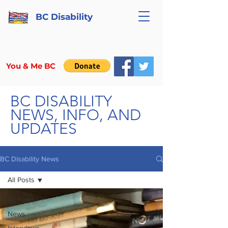
BC Disability
You & Me BC
BC DISABILITY
NEWS, INFO, AND
UPDATES
BC Disability News
All Posts
All Posts
News