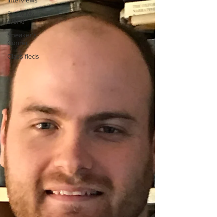
Interviews
Show My
Work!
Speaker's
Corner
Classifieds