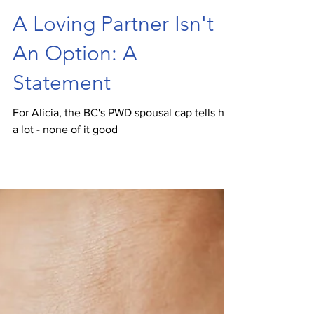
Spencer van Vloten
Nov 30, 2021
A Loving Partner Isn't
An Option: A
Statement
For Alicia, the BC's PWD spousal cap tells her
a lot - none of it good