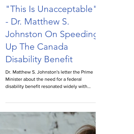
Spencer van Vloten
Jan 5, 2022
"This Is Unacceptable"
- Dr. Matthew S.
Johnston On Speeding
Up The Canada
Disability Benefit
Dr. Matthew S. Johnston's letter the Prime
Minister about the need for a federal
disability benefit resonated widely with
disabled Canadians