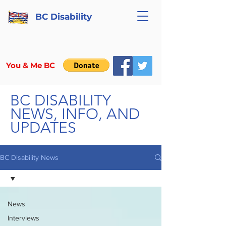
BC Disability
You & Me BC
BC DISABILITY
NEWS, INFO, AND
UPDATES
BC Disability News
News
Interviews