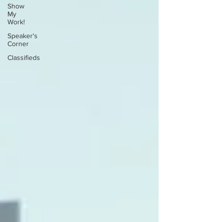
Show
My
Work!
Speaker's
Corner
Classifieds