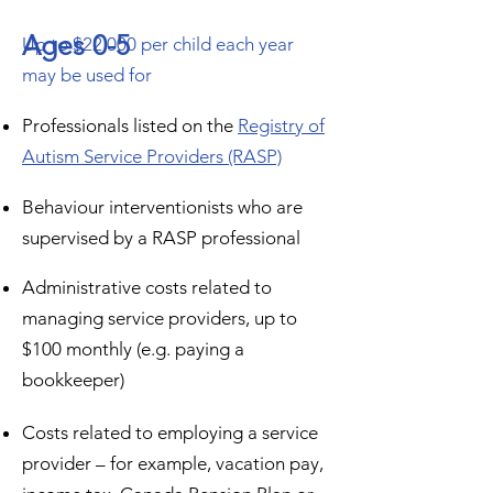
Ages 0-5
Up to $22,000 per child each year
may be used for
Professionals listed on the
Registry of
Autism Service Providers (RASP)
Behaviour interventionists who are
supervised by a RASP professional
Administrative costs related to
managing service providers, up to
$100 monthly (e.g. paying a
bookkeeper)
Costs related to employing a service
provider – for example, vacation pay,