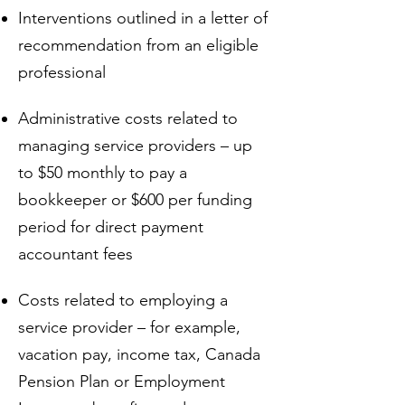
Interventions outlined in a letter of
recommendation from an eligible
professional
Administrative costs related to
managing service providers – up
to $50 monthly to pay a
bookkeeper or $600 per funding
period for direct payment
accountant fees
Costs related to employing a
service provider – for example,
vacation pay, income tax, Canada
Pension Plan or Employment