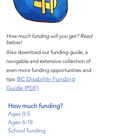
How much funding will you get? Read
below!
Also download our funding guide, a
navigable and extensive collection of
even more funding opportunities and
BC Disability Funding
tips:
Guide (PDF)
How much funding?
Ages 0-5
Ages 6-18
School funding