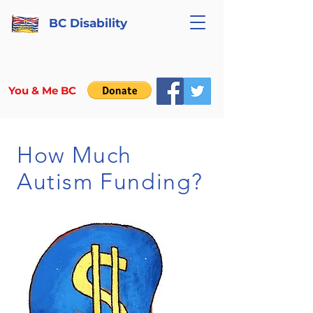
BC Disability
You & Me BC
How Much
Autism Funding?