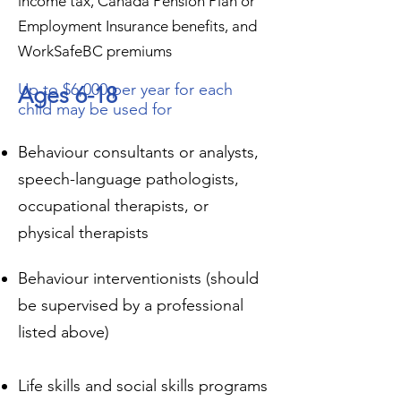
income tax, Canada Pension Plan or
Employment Insurance benefits, and
WorkSafeBC premiums
Up to $6,000 per year for each
Ages 6-18
child may be used for
Behaviour consultants or analysts,
speech-language pathologists,
occupational therapists, or
physical therapists
Behaviour interventionists (should
be supervised by a professional
listed above)
Life skills and social skills programs