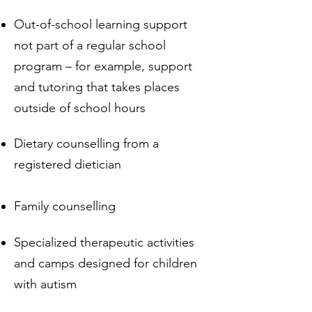
Out-of-school learning support
not part of a regular school
program – for example, support
and tutoring that takes places
outside of school hours
Dietary counselling from a
registered dietician
Family counselling
Specialized therapeutic activities
and camps designed for children
with autism