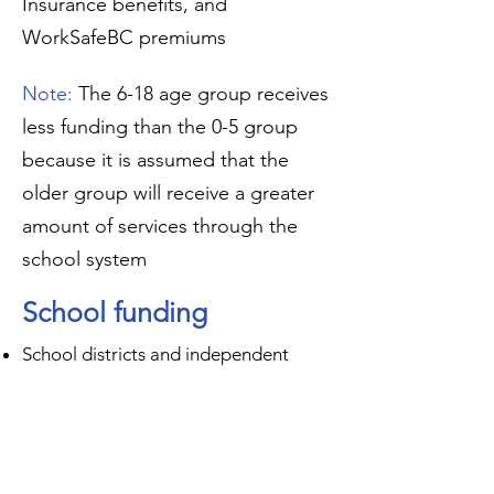
Insurance benefits, and
WorkSafeBC premiums
Note:
The 6-18 age group receives
less funding than the 0-5 group
because it is assumed that the
older group will receive a greater
amount of services through the
school system
School funding
School districts and independent
school authorities have access
to additional funding for each child
with certain diagnoses, including
autism